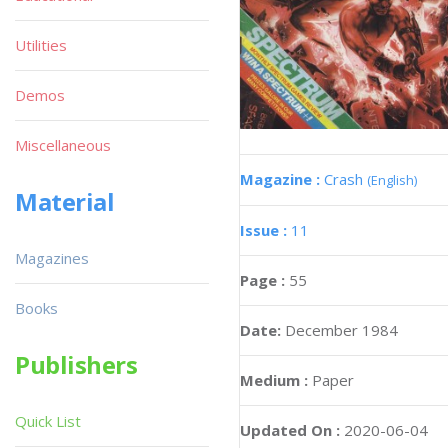
Utilities
Demos
Miscellaneous
Magazine :
Crash
(English)
Material
Issue :
11
Magazines
Page :
55
Books
Date:
December 1984
Publishers
Medium :
Paper
Quick List
Updated On :
2020-06-04