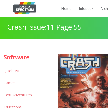
Home
Infoseek
Arch
Crash Issue:11 Page:55
Software
Quick List
Games
Text Adventures
Educational