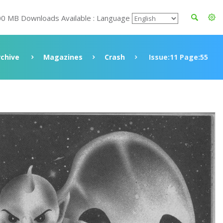
00 MB Downloads Available : Language
rchive
Magazines
Crash
Issue:11 Page:55