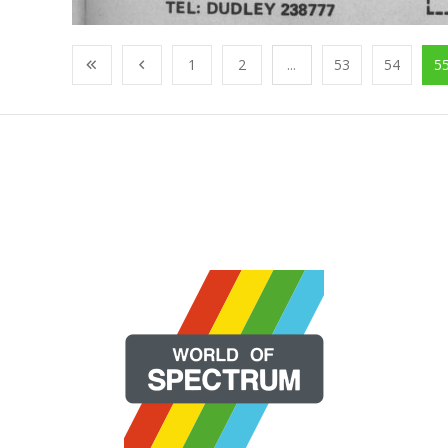
1
2
...
53
54
5