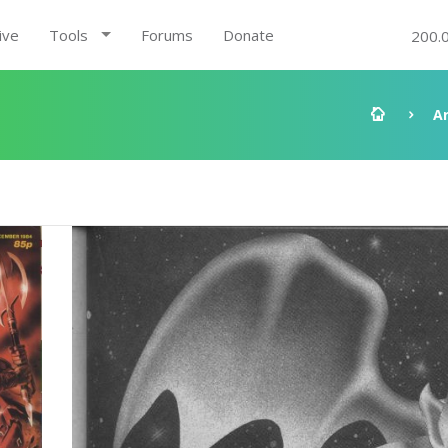
ive
Tools
Forums
Donate
200.
A