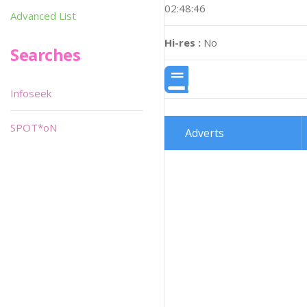
02:48:46
Advanced List
Hi-res :
No
Searches
Infoseek
SPOT*oN
Adverts