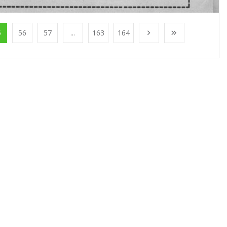
5
56
57
...
163
164