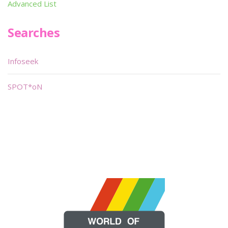
Advanced List
Searches
Infoseek
SPOT*oN