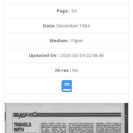
Page :
54
Date:
December 1984
Medium :
Paper
Updated On :
2020-06-04 02:48:46
Hi-res :
No