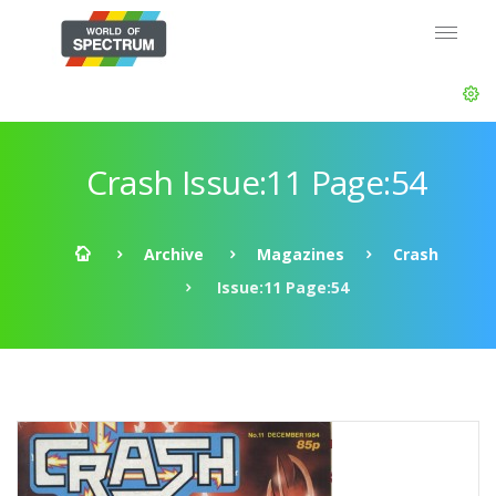
Crash Issue:11 Page:54
Archive
Magazines
Crash
Issue:11 Page:54