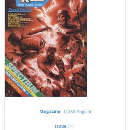
Magazine :
Crash
(English)
Issue :
11