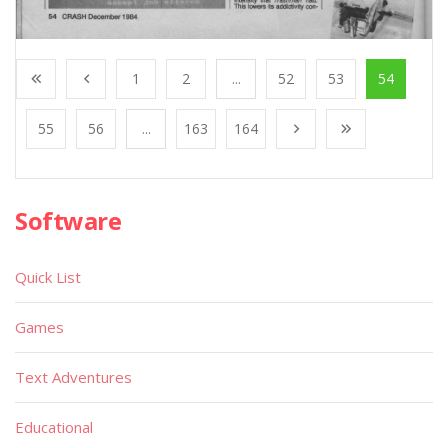
1
2
...
52
53
54
55
56
...
163
164
Software
Quick List
Games
Text Adventures
Educational