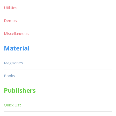
Utilities
Demos
Miscellaneous
Material
Magazines
Books
Publishers
Quick List