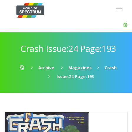
Crash Issue:24 Page:193
Archive
Magazines
Crash
Issue:24 Page:193