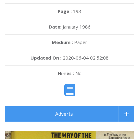
Page :
193
Date:
January 1986
Medium :
Paper
Updated On :
2020-06-04 02:52:08
Hi-res :
No
Adverts