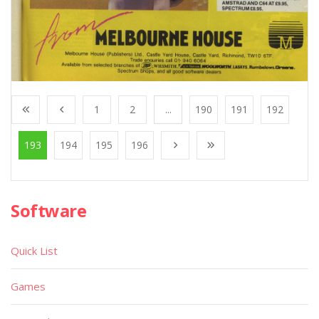
1
2
...
190
191
192
193
194
195
196
Software
Quick List
Games