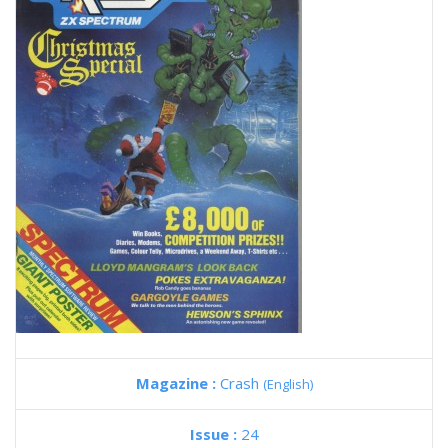
Magazine :
Crash
(English)
Issue :
24