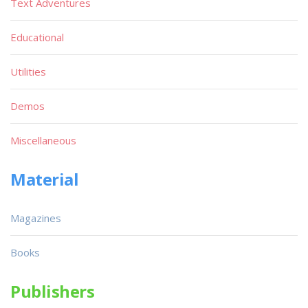
Text Adventures
Educational
Utilities
Demos
Miscellaneous
Material
Magazines
Books
Publishers