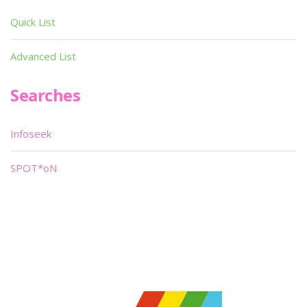
Quick List
Advanced List
Searches
Infoseek
SPOT*oN