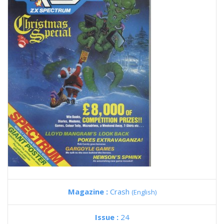
Magazine :
Crash
(English)
Issue :
24