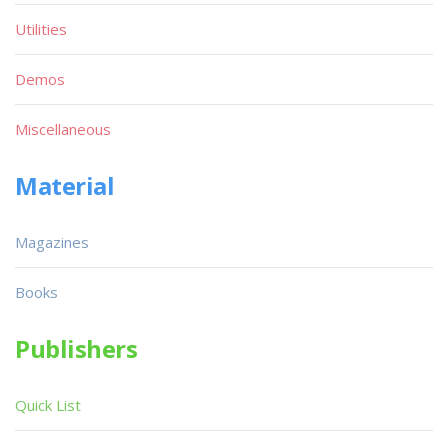
Utilities
Demos
Miscellaneous
Material
Magazines
Books
Publishers
Quick List