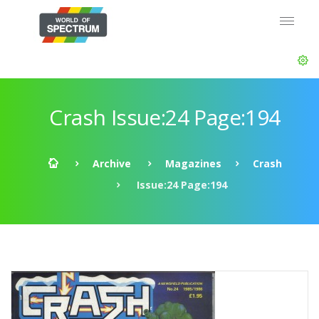
Crash Issue:24 Page:194
Archive
Magazines
Crash
Issue:24 Page:194