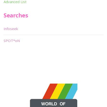
Advanced List
Searches
Infoseek
SPOT*oN