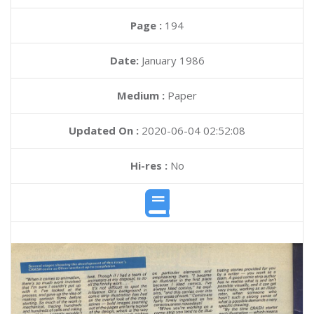
Page :
194
Date:
January 1986
Medium :
Paper
Updated On :
2020-06-04 02:52:08
Hi-res :
No