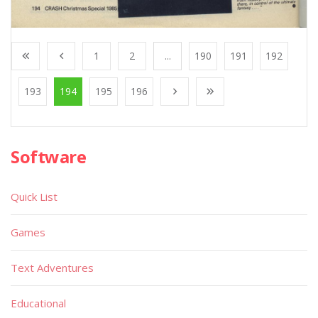
1
2
...
190
191
192
193
194
195
196
Software
Quick List
Games
Text Adventures
Educational