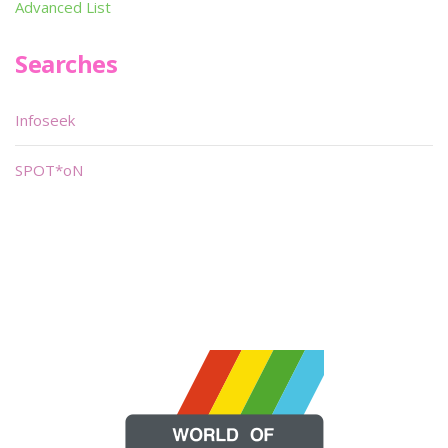
Advanced List
Searches
Infoseek
SPOT*oN