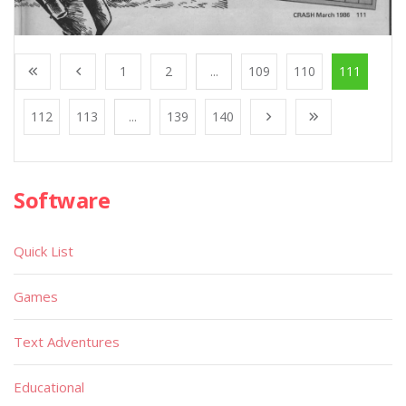
1
2
...
109
110
111
112
113
...
139
140
Software
Quick List
Games
Text Adventures
Educational