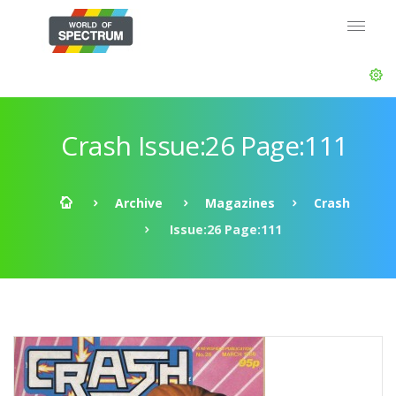
Crash Issue:26 Page:111
Archive
Magazines
Crash
Issue:26 Page:111