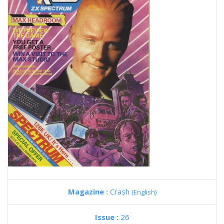
Magazine :
Crash
(English)
Issue :
26