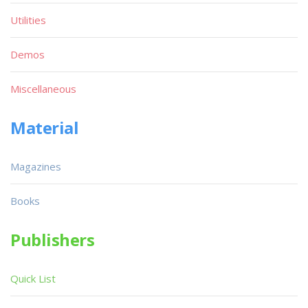
Utilities
Demos
Miscellaneous
Material
Magazines
Books
Publishers
Quick List