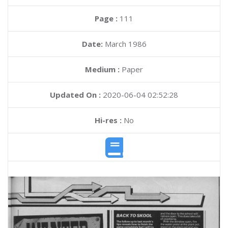
Page :
111
Date:
March 1986
Medium :
Paper
Updated On :
2020-06-04 02:52:28
Hi-res :
No