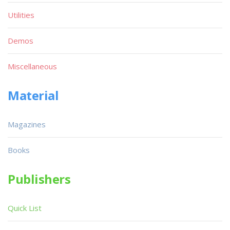
Utilities
Demos
Miscellaneous
Material
Magazines
Books
Publishers
Quick List