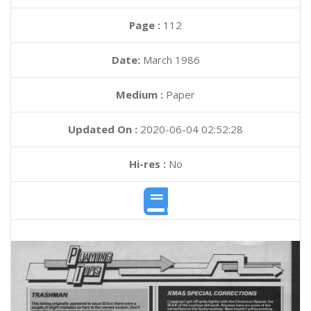
Page :
112
Date:
March 1986
Medium :
Paper
Updated On :
2020-06-04 02:52:28
Hi-res :
No