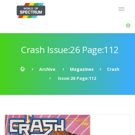
Crash Issue:26 Page:112
Archive
Magazines
Crash
Issue:26 Page:112