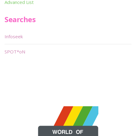
Advanced List
Searches
Infoseek
SPOT*oN