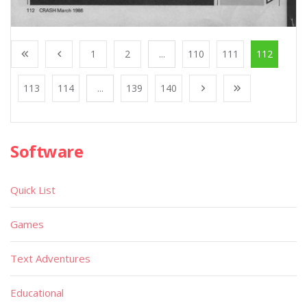
1
2
...
110
111
112
113
114
...
139
140
Software
Quick List
Games
Text Adventures
Educational