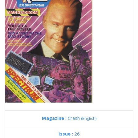
Magazine :
Crash
(English)
Issue :
26