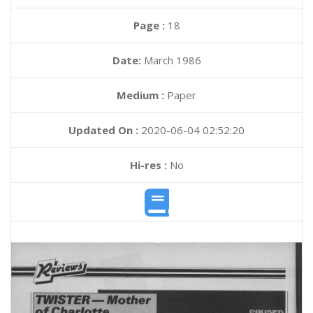
Page :
18
Date:
March 1986
Medium :
Paper
Updated On :
2020-06-04 02:52:20
Hi-res :
No