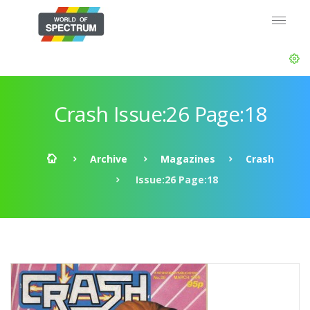
Crash Issue:26 Page:18
Archive
Magazines
Crash
Issue:26 Page:18