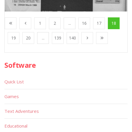
1
2
...
16
17
18
19
20
...
139
140
Software
Quick List
Games
Text Adventures
Educational