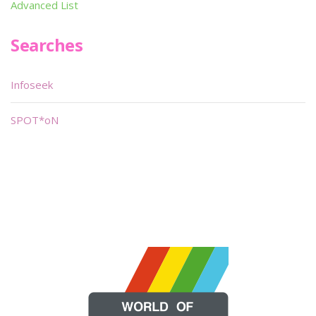
Advanced List
Searches
Infoseek
SPOT*oN