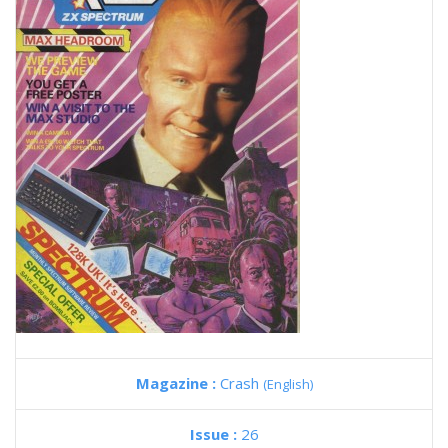
Magazine :
Crash
(English)
Issue :
26