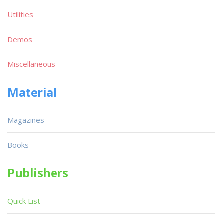
Utilities
Demos
Miscellaneous
Material
Magazines
Books
Publishers
Quick List