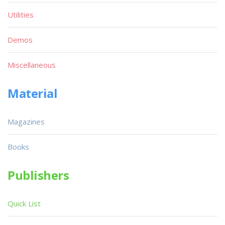
Utilities
Demos
Miscellaneous
Material
Magazines
Books
Publishers
Quick List