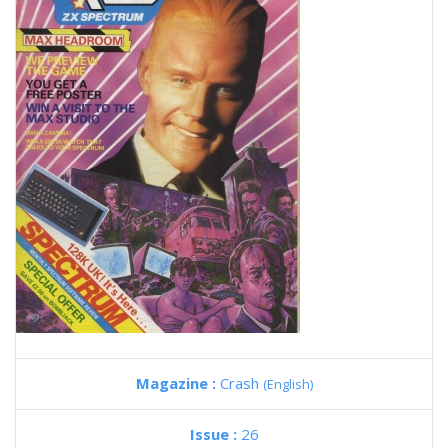
Magazine :
Crash
(English)
Issue :
26