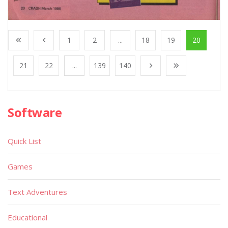
1
2
...
18
19
20
21
22
...
139
140
Software
Quick List
Games
Text Adventures
Educational