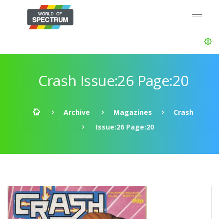
Crash Issue:26 Page:20
Archive
Magazines
Crash
Issue:26 Page:20