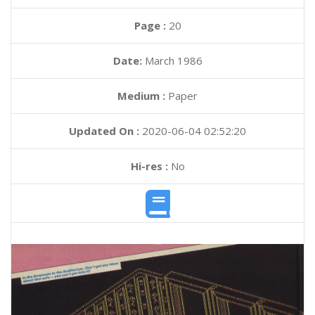
Page :
20
Date:
March 1986
Medium :
Paper
Updated On :
2020-06-04 02:52:20
Hi-res :
No