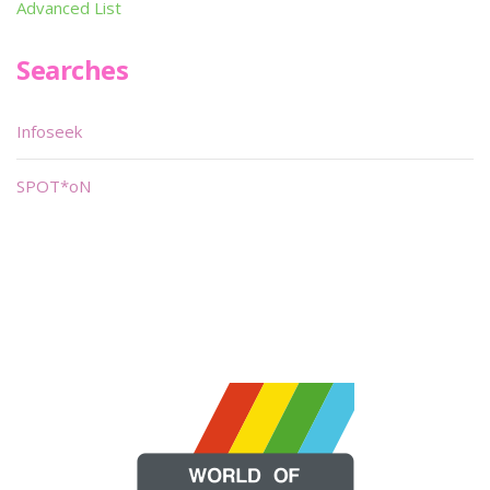
Advanced List
Searches
Infoseek
SPOT*oN