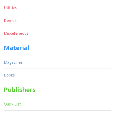
Utilities
Demos
Miscellaneous
Material
Magazines
Books
Publishers
Quick List