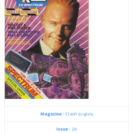
Magazine :
Crash
(English)
Issue :
26