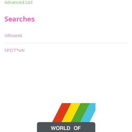
Advanced List
Searches
Infoseek
SPOT*oN