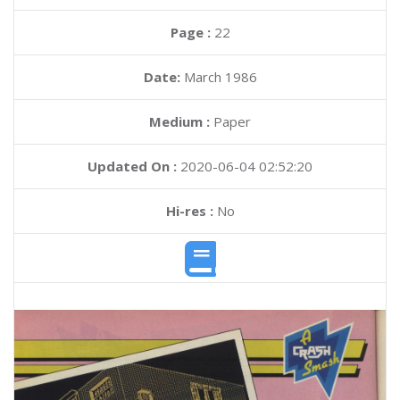
Page :
22
Date:
March 1986
Medium :
Paper
Updated On :
2020-06-04 02:52:20
Hi-res :
No