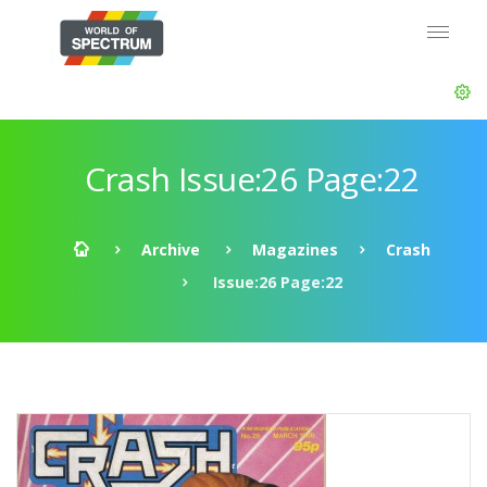
Crash Issue:26 Page:22
Archive
Magazines
Crash
Issue:26 Page:22