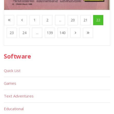
1
2
...
20
21
22
23
24
...
139
140
Software
Quick List
Games
Text Adventures
Educational