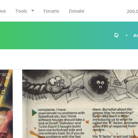
ive
Tools
Forums
Donate
200.
A