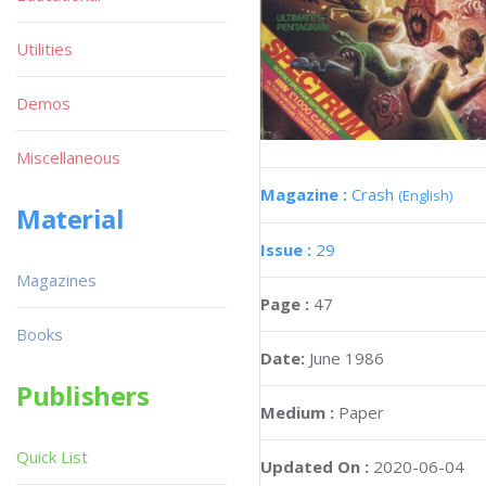
Utilities
Demos
Miscellaneous
Magazine :
Crash
(English)
Material
Issue :
29
Magazines
Page :
47
Books
Date:
June 1986
Publishers
Medium :
Paper
Quick List
Updated On :
2020-06-04