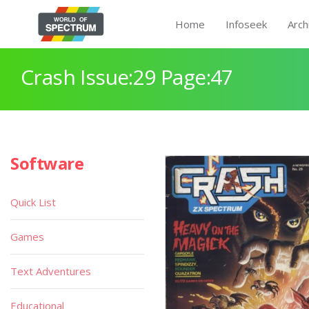
Home
Infoseek
Arch
Crash Issue:29 Page:47
Software
Quick List
Games
Text Adventures
Educational