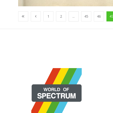
1
2
...
45
46
4