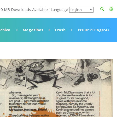
00 MB Downloads Available : Language
rchive
Magazines
Crash
Issue:29 Page:47