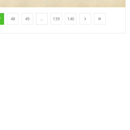
7
48
49
...
139
140