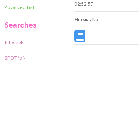
02:52:57
Advanced List
Hi-res :
No
Searches
Infoseek
SPOT*oN