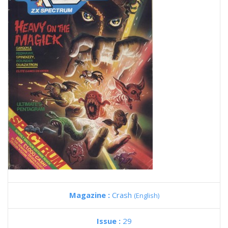
Magazine :
Crash
(English)
Issue :
29