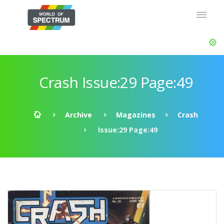
Crash Issue:29 Page:49
Archive
Magazines
Crash
Issue:29 Page:49