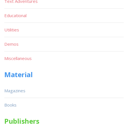
Text Adventures
Educational
Utilities
Demos
Miscellaneous
Material
Magazines
Books
Publishers