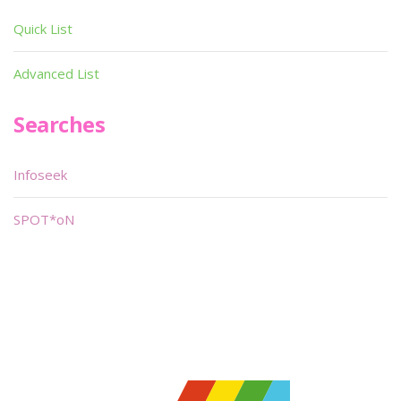
Quick List
Advanced List
Searches
Infoseek
SPOT*oN