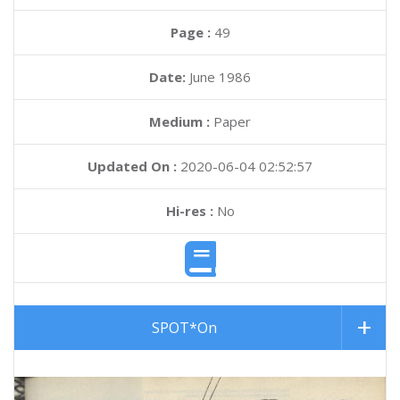
Page :
49
Date:
June 1986
Medium :
Paper
Updated On :
2020-06-04 02:52:57
Hi-res :
No
SPOT*On