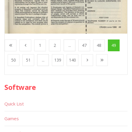
1
2
...
47
48
49
50
51
...
139
140
Software
Quick List
Games