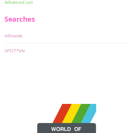
Advanced List
Searches
Infoseek
SPOT*oN