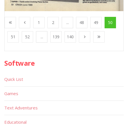
1
2
...
48
49
50
51
52
...
139
140
Software
Quick List
Games
Text Adventures
Educational