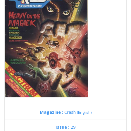
Magazine :
Crash
(English)
Issue :
29