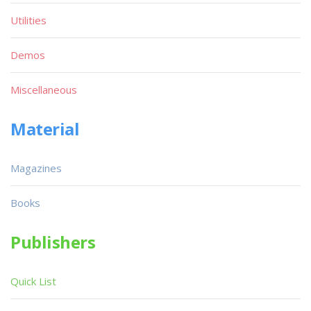
Utilities
Demos
Miscellaneous
Material
Magazines
Books
Publishers
Quick List