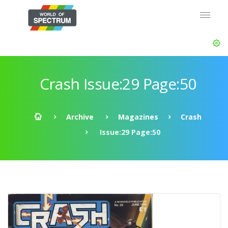
Crash Issue:29 Page:50
Archive
Magazines
Crash
Issue:29 Page:50