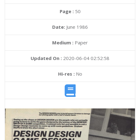
Page :
50
Date:
June 1986
Medium :
Paper
Updated On :
2020-06-04 02:52:58
Hi-res :
No