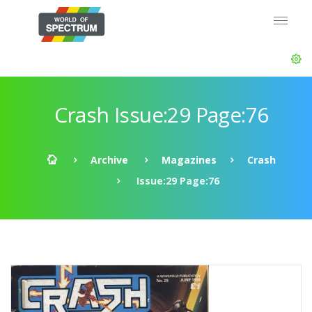
Crash Issue:29 Page:76
Archive
Magazines
Crash
Issue:29 Page:76