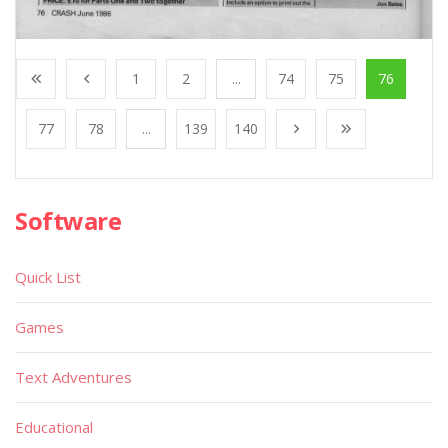
1
2
...
74
75
76
77
78
...
139
140
Software
Quick List
Games
Text Adventures
Educational