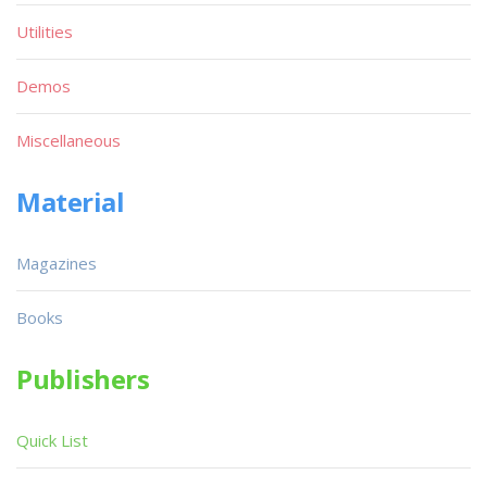
Utilities
Demos
Miscellaneous
Material
Magazines
Books
Publishers
Quick List