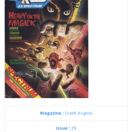
Magazine :
Crash
(English)
Issue :
29