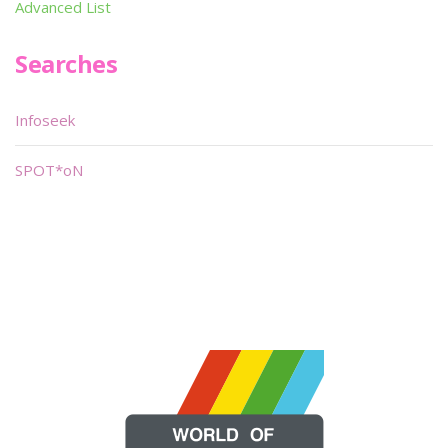
Advanced List
Searches
Infoseek
SPOT*oN