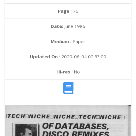
Page :
76
Date:
June 1986
Medium :
Paper
Updated On :
2020-06-04 02:53:00
Hi-res :
No