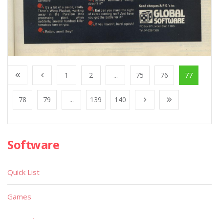
1
2
...
75
76
77
78
79
...
139
140
Software
Quick List
Games