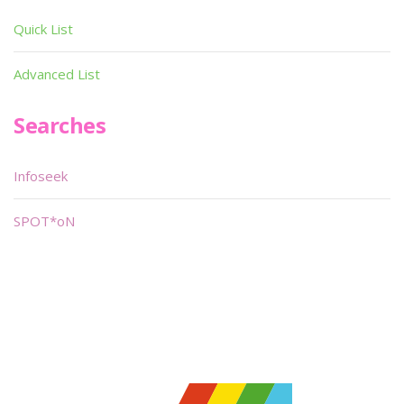
Quick List
Advanced List
Searches
Infoseek
SPOT*oN