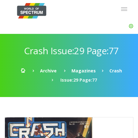
Crash Issue:29 Page:77
Archive
Magazines
Crash
Issue:29 Page:77