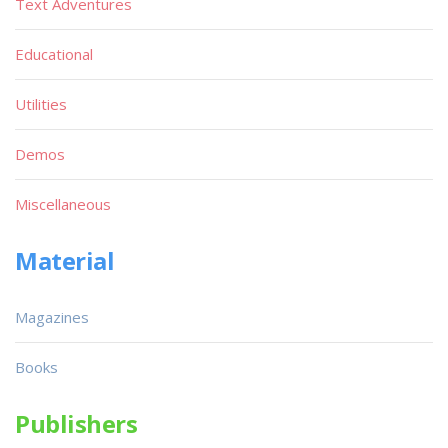
Text Adventures
Educational
Utilities
Demos
Miscellaneous
Material
Magazines
Books
Publishers