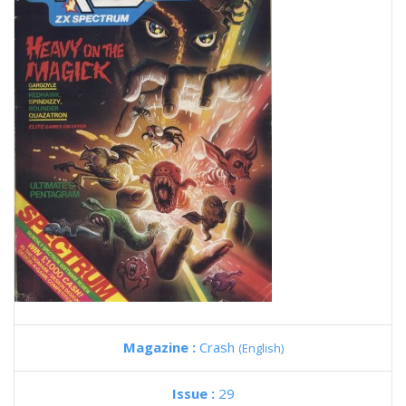
Magazine :
Crash
(English)
Issue :
29