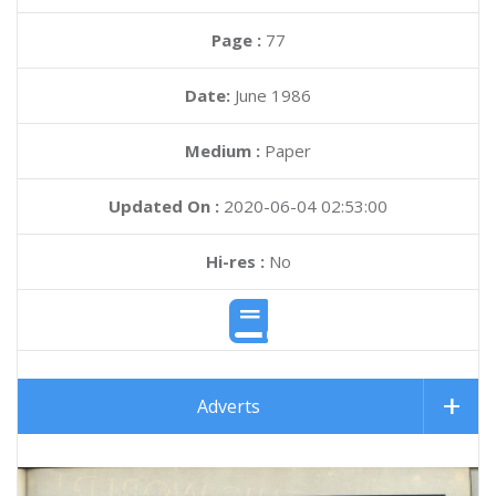
Page :
77
Date:
June 1986
Medium :
Paper
Updated On :
2020-06-04 02:53:00
Hi-res :
No
Adverts