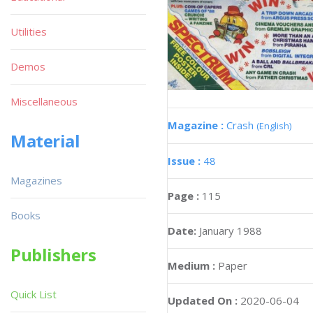
Utilities
Demos
Miscellaneous
Magazine :
Crash
(English)
Material
Issue :
48
Magazines
Page :
115
Books
Date:
January 1988
Publishers
Medium :
Paper
Quick List
Updated On :
2020-06-04