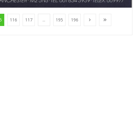
5
116
117
...
195
196