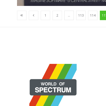
1
2
...
113
114
11