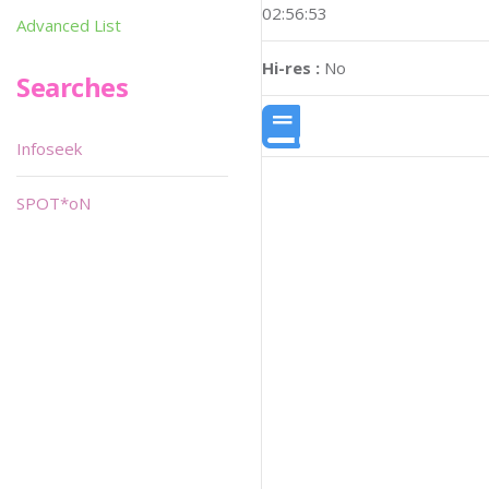
02:56:53
Advanced List
Hi-res :
No
Searches
Infoseek
SPOT*oN