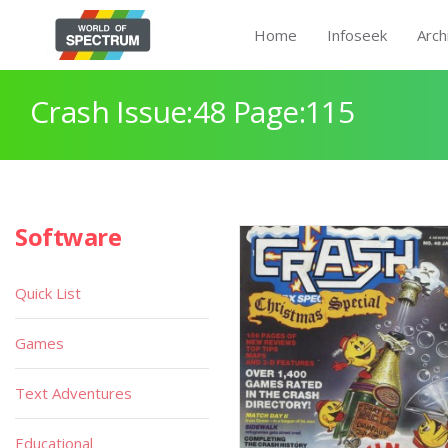
Home
Infoseek
Arch
Crash Issue:48 Page:115
Software
Quick List
Games
Text Adventures
Educational