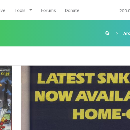
ive
Tools
Forums
Donate
200.
Ar