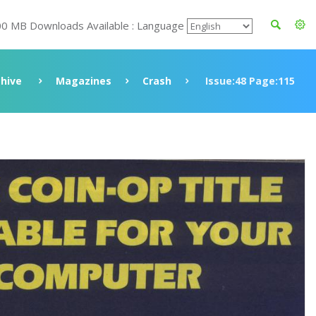
00 MB Downloads Available : Language
chive
Magazines
Crash
Issue:48 Page:115