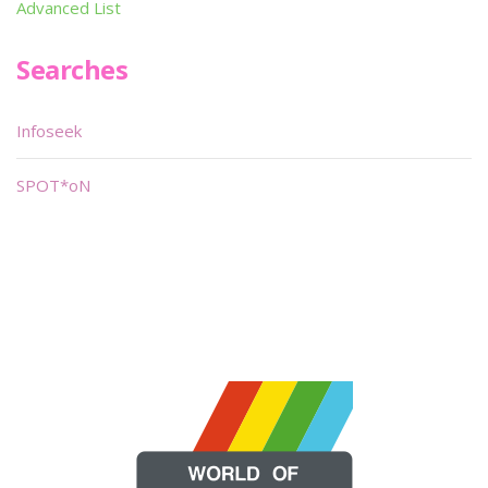
Advanced List
Searches
Infoseek
SPOT*oN