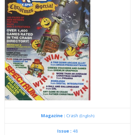
Magazine :
Crash
(English)
Issue :
48