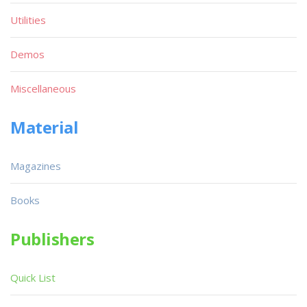
Utilities
Demos
Miscellaneous
Material
Magazines
Books
Publishers
Quick List