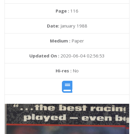
Page :
116
Date:
January 1988
Medium :
Paper
Updated On :
2020-06-04 02:56:53
Hi-res :
No