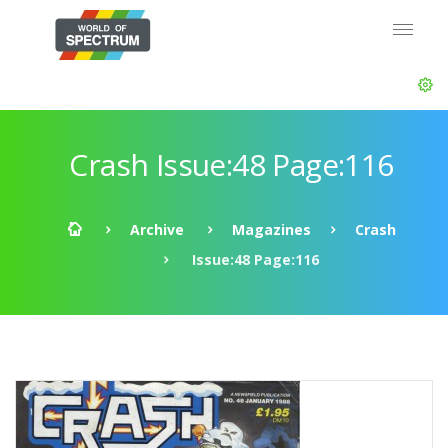
Crash Issue:48 Page:116
Archive
Magazines
Crash
Issue:48 Page:116