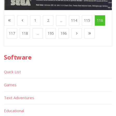
1
2
...
114
115
116
117
118
...
195
196
Software
Quick List
Games
Text Adventures
Educational