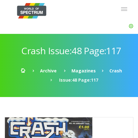
Crash Issue:48 Page:117
Archive
Magazines
Crash
Issue:48 Page:117