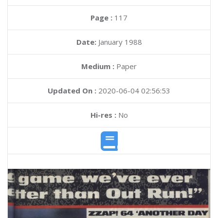
Page :
117
Date:
January 1988
Medium :
Paper
Updated On :
2020-06-04 02:56:53
Hi-res :
No