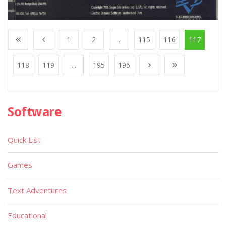
1
2
...
115
116
117
118
119
...
195
196
Software
Quick List
Games
Text Adventures
Educational