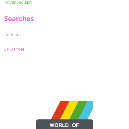
Advanced List
Searches
Infoseek
SPOT*oN