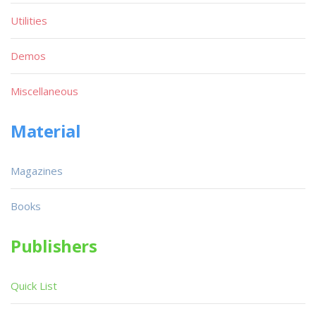
Utilities
Demos
Miscellaneous
Material
Magazines
Books
Publishers
Quick List