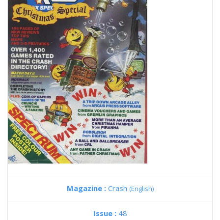
Magazine :
Crash
(English)
Issue :
48