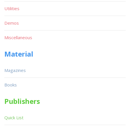
Utilities
Demos
Miscellaneous
Material
Magazines
Books
Publishers
Quick List