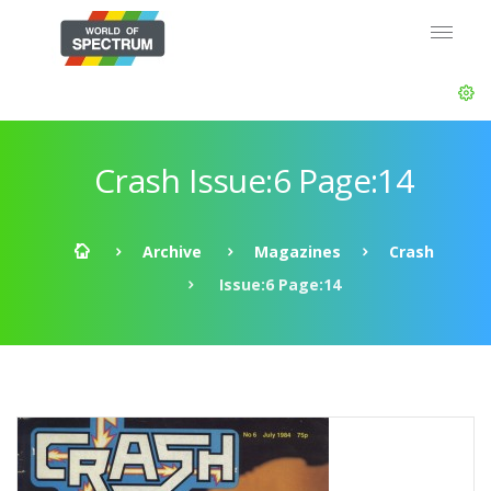
Crash Issue:6 Page:14
Archive
Magazines
Crash
Issue:6 Page:14