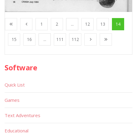
1
2
...
12
13
14
15
16
...
111
112
Software
Quick List
Games
Text Adventures
Educational