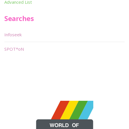
Advanced List
Searches
Infoseek
SPOT*oN