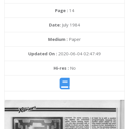
Page :
14
Date:
July 1984
Medium :
Paper
Updated On :
2020-06-04 02:47:49
Hi-res :
No