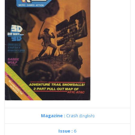
Magazine :
Crash
(English)
Issue :
6