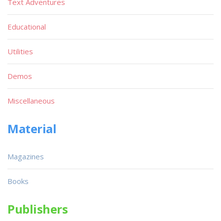
Text Adventures
Educational
Utilities
Demos
Miscellaneous
Material
Magazines
Books
Publishers