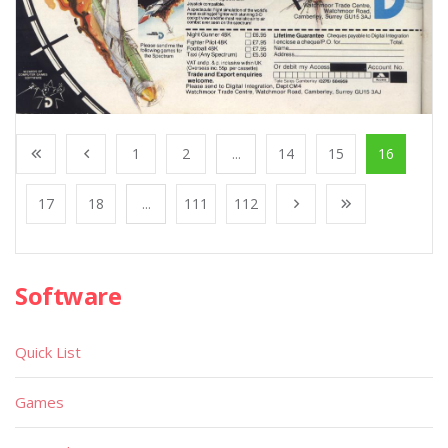
1
2
...
14
15
16
17
18
...
111
112
Software
Quick List
Games