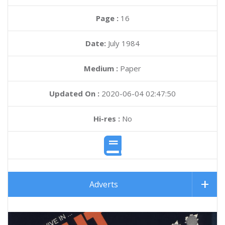
Page :
16
Date:
July 1984
Medium :
Paper
Updated On :
2020-06-04 02:47:50
Hi-res :
No
Adverts