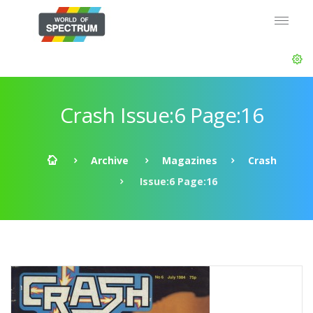
Crash Issue:6 Page:16
Archive
Magazines
Crash
Issue:6 Page:16