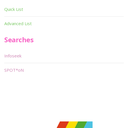
Quick List
Advanced List
Searches
Infoseek
SPOT*oN