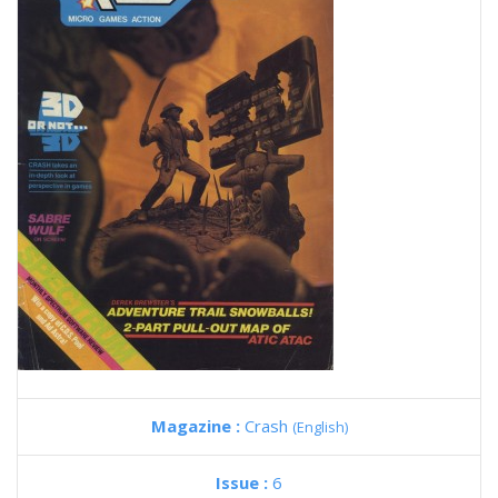
Magazine :
Crash
(English)
Issue :
6