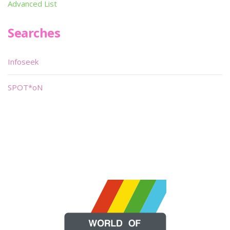
Advanced List
Searches
Infoseek
SPOT*oN