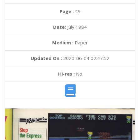
Page :
49
Date:
July 1984
Medium :
Paper
Updated On :
2020-06-04 02:47:52
Hi-res :
No