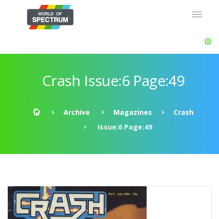
Crash Issue:6 Page:49
Archive
Magazines
Crash
Issue:6 Page:49