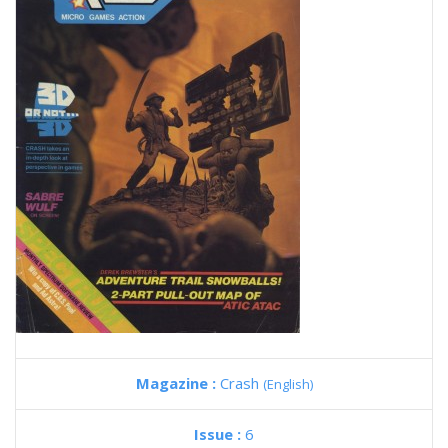
Magazine :
Crash
(English)
Issue :
6