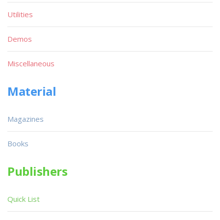
Utilities
Demos
Miscellaneous
Material
Magazines
Books
Publishers
Quick List