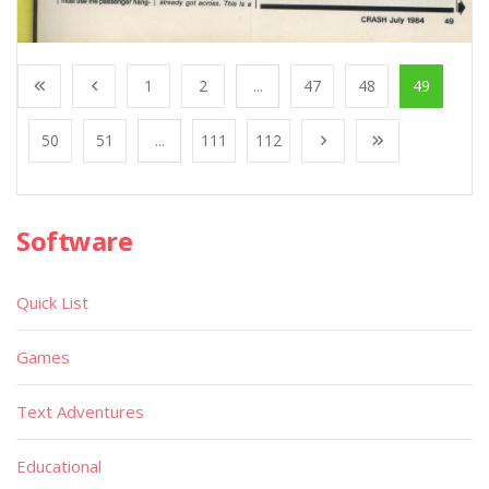
1
2
...
47
48
49
50
51
...
111
112
Software
Quick List
Games
Text Adventures
Educational