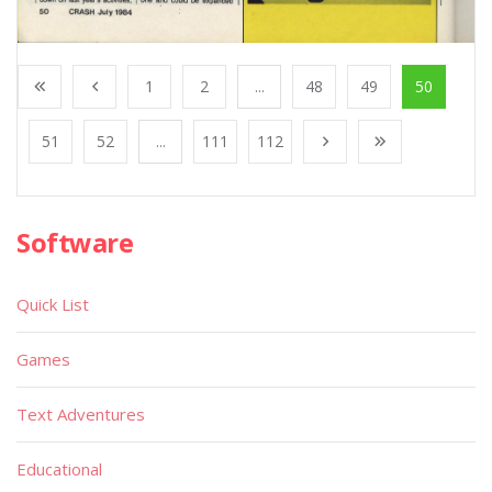
1
2
...
48
49
50
51
52
...
111
112
Software
Quick List
Games
Text Adventures
Educational