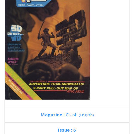
Magazine :
Crash
(English)
Issue :
6