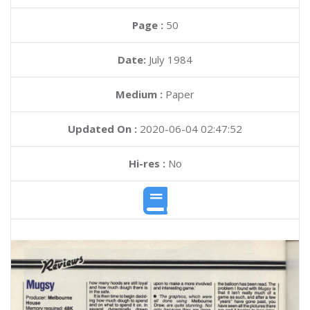
Page :
50
Date:
July 1984
Medium :
Paper
Updated On :
2020-06-04 02:47:52
Hi-res :
No