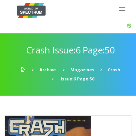
Crash Issue:6 Page:50
Archive
Magazines
Crash
Issue:6 Page:50