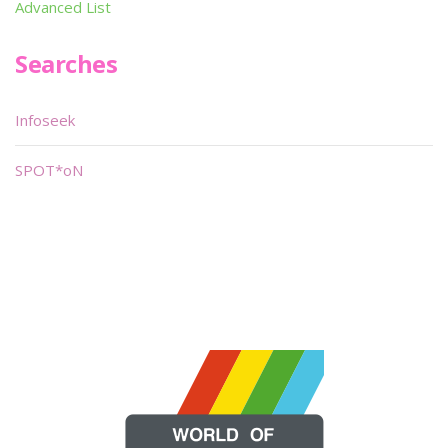
Advanced List
Searches
Infoseek
SPOT*oN