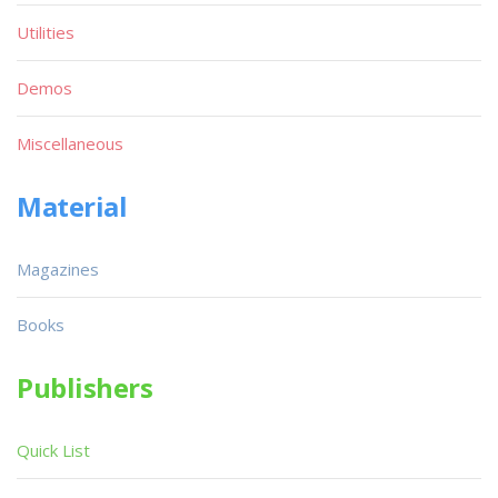
Utilities
Demos
Miscellaneous
Material
Magazines
Books
Publishers
Quick List