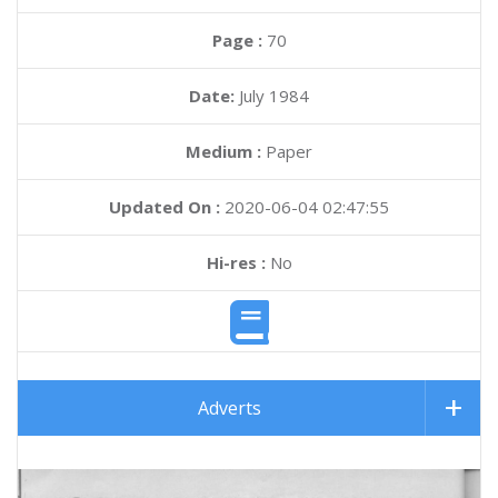
Page :
70
Date:
July 1984
Medium :
Paper
Updated On :
2020-06-04 02:47:55
Hi-res :
No
Adverts