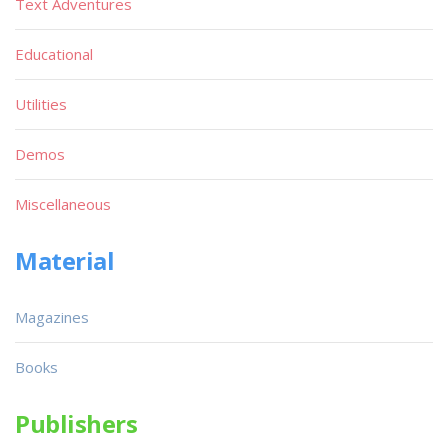
Text Adventures
Educational
Utilities
Demos
Miscellaneous
Material
Magazines
Books
Publishers