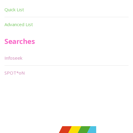
Quick List
Advanced List
Searches
Infoseek
SPOT*oN