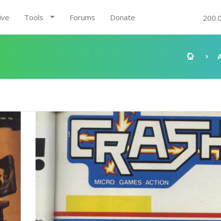
ive
Tools
Forums
Donate
200.