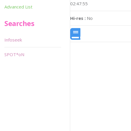
02:47:55
Advanced List
Hi-res :
No
Searches
Infoseek
SPOT*oN