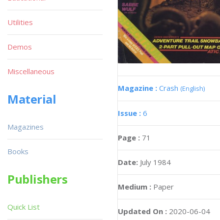
Utilities
Demos
Miscellaneous
Magazine :
Crash
(English)
Material
Issue :
6
Magazines
Page :
71
Books
Date:
July 1984
Publishers
Medium :
Paper
Quick List
Updated On :
2020-06-04