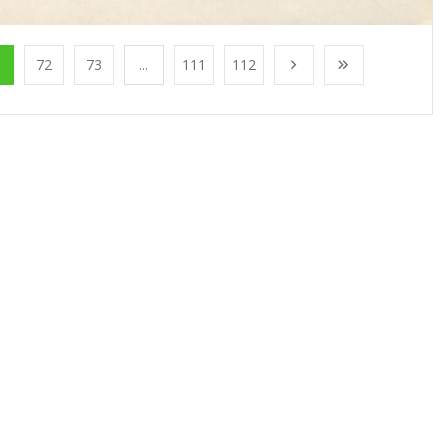
1
72
73
...
111
112