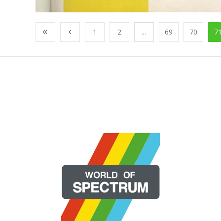
1
2
...
69
70
7