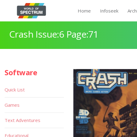
Home
Infoseek
Arch
Crash Issue:6 Page:71
Software
Quick List
Games
Text Adventures
Educational