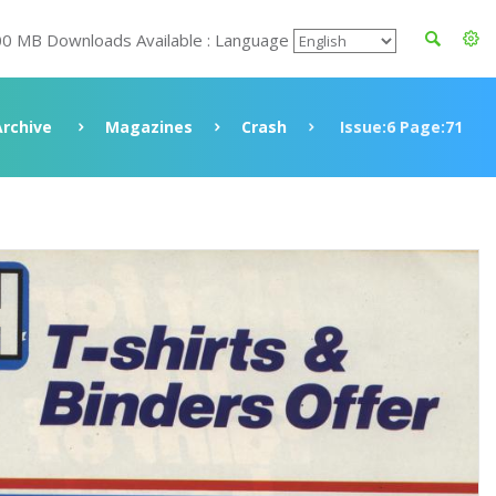
00 MB Downloads Available : Language
Archive
Magazines
Crash
Issue:6 Page:71