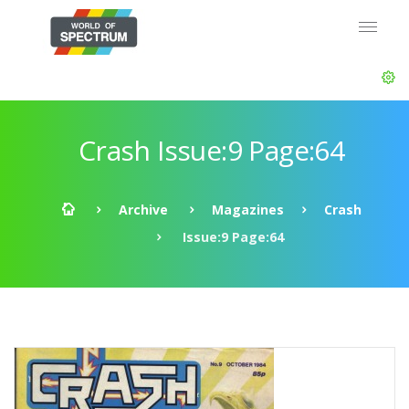
Crash Issue:9 Page:64
Archive
Magazines
Crash
Issue:9 Page:64