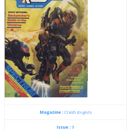
Magazine :
Crash
(English)
Issue :
9