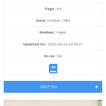
Page :
64
Date:
October 1984
Medium :
Paper
Updated On :
2020-06-04 02:48:21
Hi-res :
No
SPOT*On