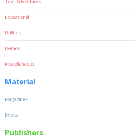
Text Adventures
Educational
Utilities
Demos
Miscellaneous
Material
Magazines
Books
Publishers