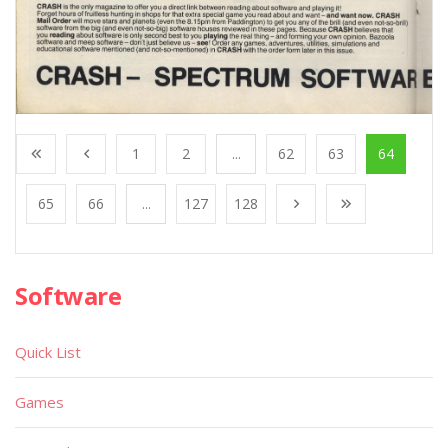
1
2
...
62
63
64
65
66
...
127
128
Software
Quick List
Games