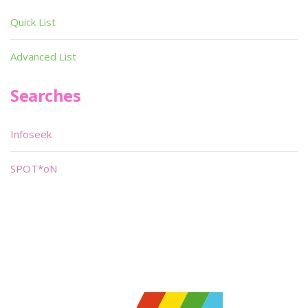
Quick List
Advanced List
Searches
Infoseek
SPOT*oN