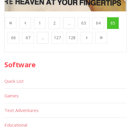
1
2
...
63
64
65
66
67
...
127
128
Software
Quick List
Games
Text Adventures
Educational