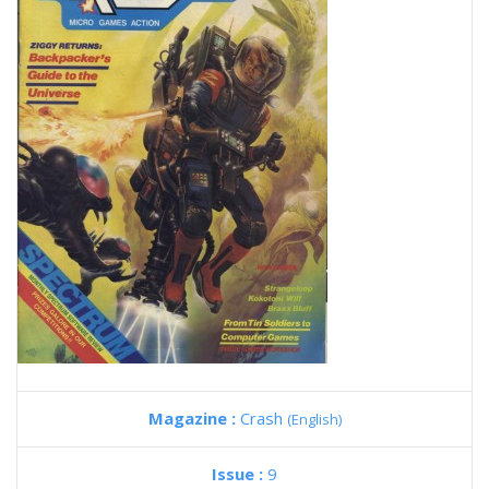
Magazine :
Crash
(English)
Issue :
9