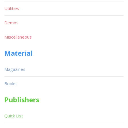
Utilities
Demos
Miscellaneous
Material
Magazines
Books
Publishers
Quick List