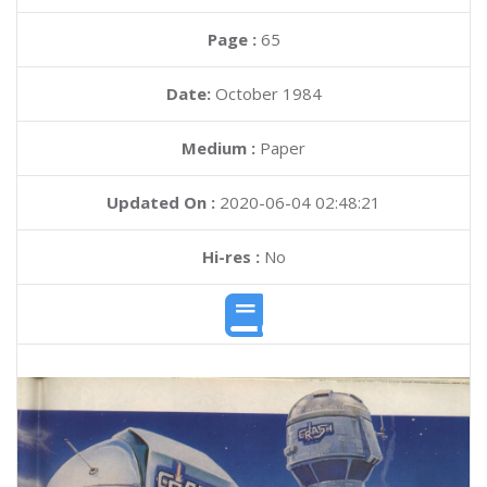
Page :
65
Date:
October 1984
Medium :
Paper
Updated On :
2020-06-04 02:48:21
Hi-res :
No