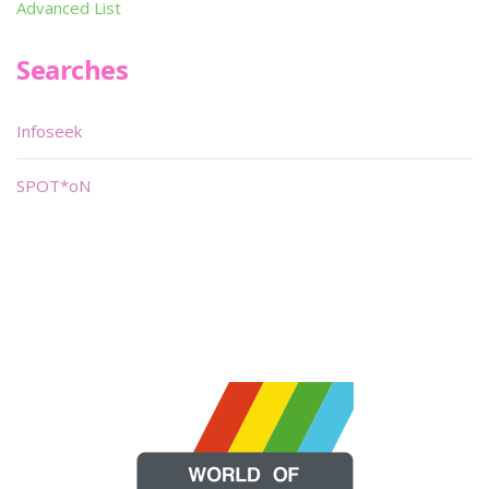
Advanced List
Searches
Infoseek
SPOT*oN