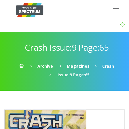
Crash Issue:9 Page:65
Archive
Magazines
Crash
Issue:9 Page:65