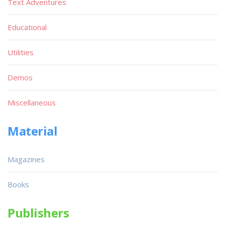
Text Adventures
Educational
Utilities
Demos
Miscellaneous
Material
Magazines
Books
Publishers