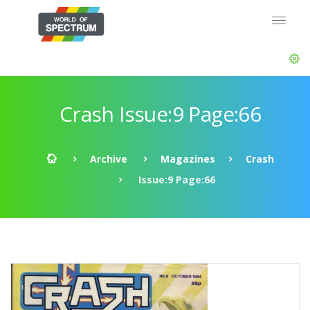
Crash Issue:9 Page:66
Archive
Magazines
Crash
Issue:9 Page:66