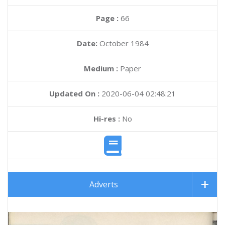
Page :
66
Date:
October 1984
Medium :
Paper
Updated On :
2020-06-04 02:48:21
Hi-res :
No
Adverts