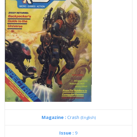
Magazine :
Crash
(English)
Issue :
9