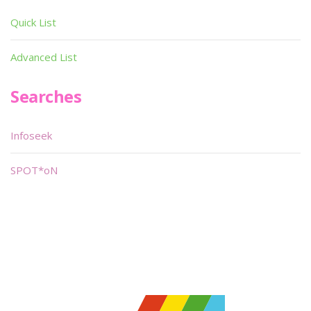
Quick List
Advanced List
Searches
Infoseek
SPOT*oN