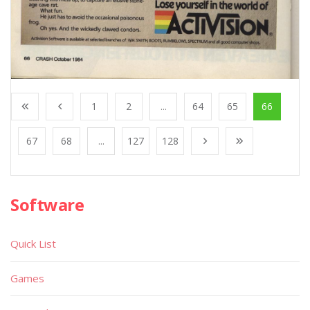
1
2
...
64
65
66
67
68
...
127
128
Software
Quick List
Games