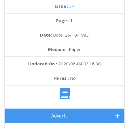
Issue :
34
Page :
1
Date:
Date: 25/10/1983
Medium :
Paper
Updated On :
2020-06-04 03:16:30
Hi-res :
No
Adverts