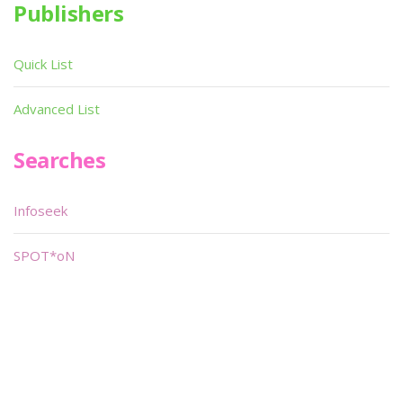
Publishers
Quick List
Advanced List
Searches
Infoseek
SPOT*oN