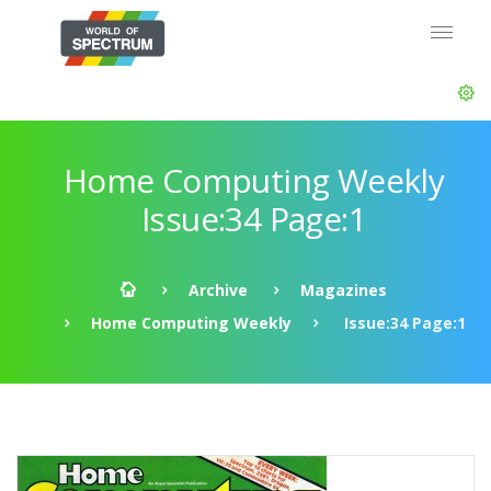
Home Computing Weekly
Issue:34 Page:1
Archive
Magazines
Home Computing Weekly
Issue:34 Page:1