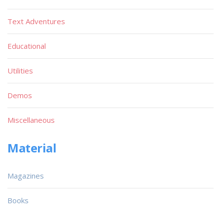
Text Adventures
Educational
Utilities
Demos
Miscellaneous
Material
Magazines
Books