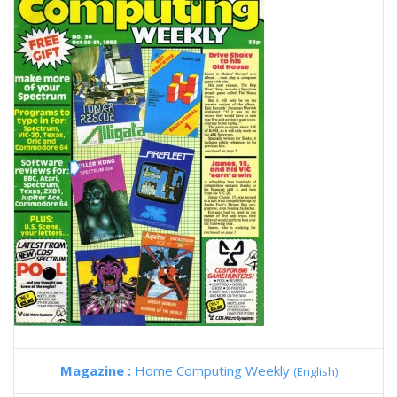
Magazine :
Home Computing Weekly
(English)