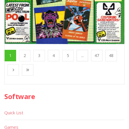
1
2
3
4
5
...
47
48
Software
Quick List
Games