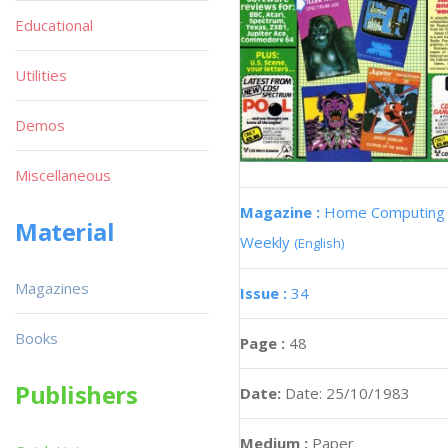
Educational
Utilities
Demos
Miscellaneous
Magazine :
Home Computing
Material
Weekly
(English)
Magazines
Issue :
34
Books
Page :
48
Publishers
Date:
Date: 25/10/1983
Medium :
Paper