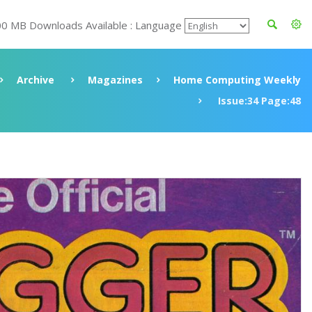
00 MB Downloads Available : Language
Archive
Magazines
Home Computing Weekly
Issue:34 Page:48