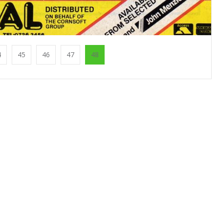
4
45
46
47
48