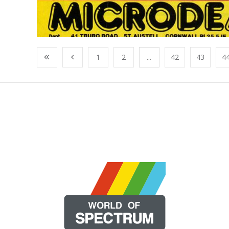
1
2
...
42
43
4