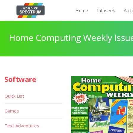
Home
Infoseek
Arch
Home Computing Weekly Issue
Software
Quick List
Games
Text Adventures