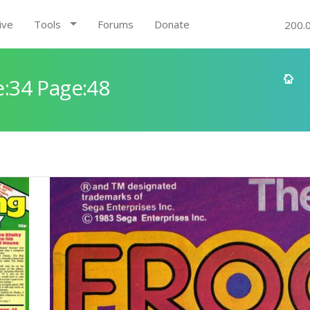
ive
Tools
Forums
Donate
200.
:34 Page:48