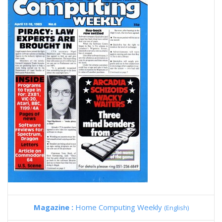
Magazine :
Home Computing Weekly
(English)