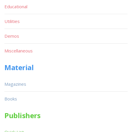
Educational
Utilities
Demos
Miscellaneous
Material
Magazines
Books
Publishers