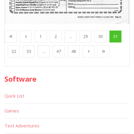
1
2
...
29
30
31
32
33
...
47
48
Software
Quick List
Games
Text Adventures