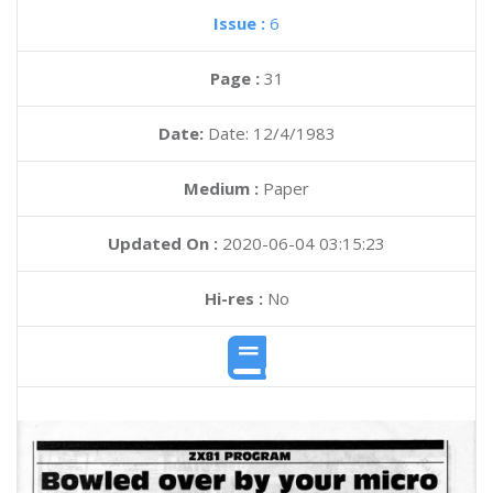
Issue :
6
Page :
31
Date:
Date: 12/4/1983
Medium :
Paper
Updated On :
2020-06-04 03:15:23
Hi-res :
No