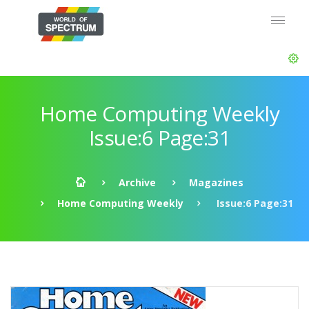
Home Computing Weekly
Issue:6 Page:31
Archive
Magazines
Home Computing Weekly
Issue:6 Page:31