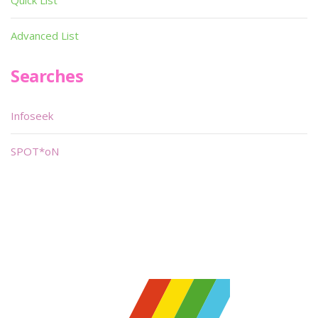
Quick List
Advanced List
Searches
Infoseek
SPOT*oN