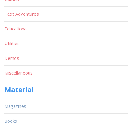
Text Adventures
Educational
Utilities
Demos
Miscellaneous
Material
Magazines
Books