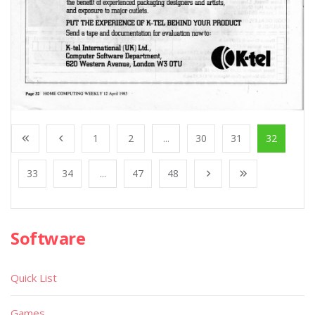
1
2
...
30
31
32
33
34
...
47
48
Software
Quick List
Games