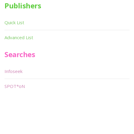
Publishers
Quick List
Advanced List
Searches
Infoseek
SPOT*oN