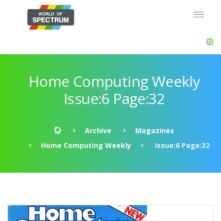
Home Computing Weekly
Issue:6 Page:32
Archive
Magazines
Home Computing Weekly
Issue:6 Page:32