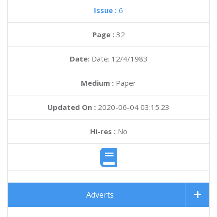
Issue :
6
Page :
32
Date:
Date: 12/4/1983
Medium :
Paper
Updated On :
2020-06-04 03:15:23
Hi-res :
No
Adverts