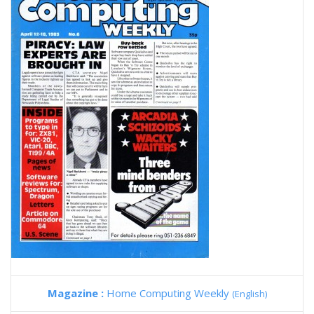
Magazine :
Home Computing Weekly
(English)