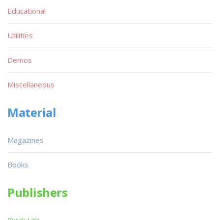
Educational
Utilities
Demos
Miscellaneous
Material
Magazines
Books
Publishers