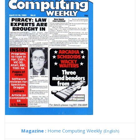
Magazine :
Home Computing Weekly
(English)