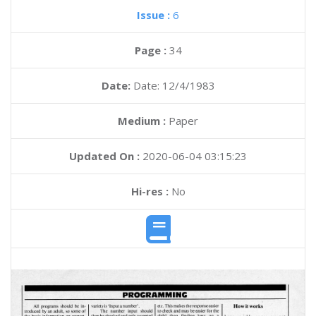
Issue :
6
Page :
34
Date:
Date: 12/4/1983
Medium :
Paper
Updated On :
2020-06-04 03:15:23
Hi-res :
No