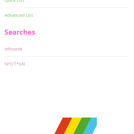
Quick List
Advanced List
Searches
Infoseek
SPOT*oN