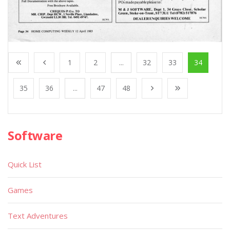
1
2
...
32
33
34
35
36
...
47
48
Software
Quick List
Games
Text Adventures