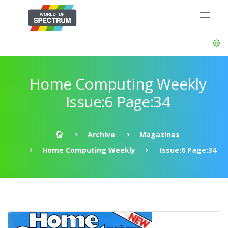
Home Computing Weekly
Issue:6 Page:34
Archive
Magazines
Home Computing Weekly
Issue:6 Page:34