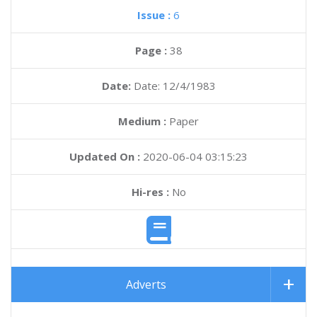
Issue :
6
Page :
38
Date:
Date: 12/4/1983
Medium :
Paper
Updated On :
2020-06-04 03:15:23
Hi-res :
No
Adverts