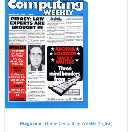
Magazine :
Home Computing Weekly
(English)