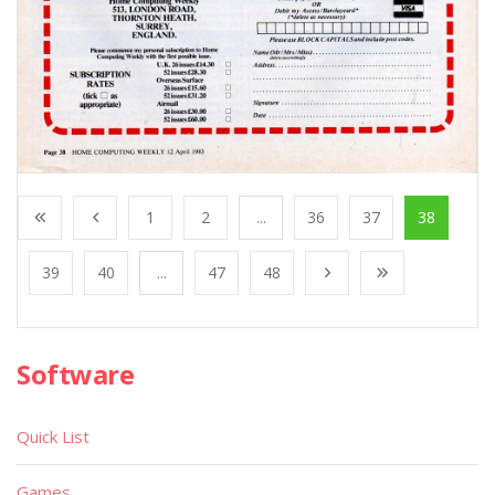
1
2
...
36
37
38
39
40
...
47
48
Software
Quick List
Games