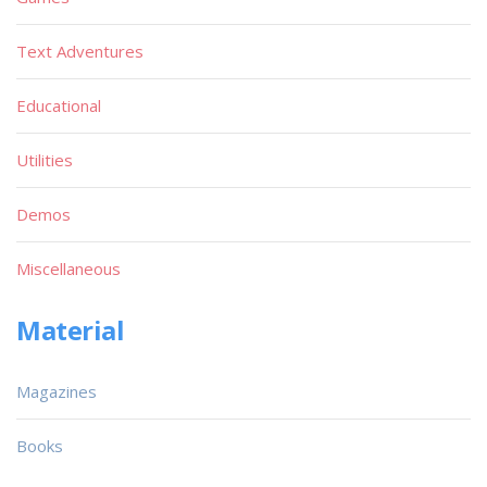
Text Adventures
Educational
Utilities
Demos
Miscellaneous
Material
Magazines
Books