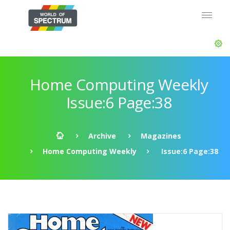
Home Computing Weekly
Issue:6 Page:38
Archive
Magazines
Home Computing Weekly
Issue:6 Page:38