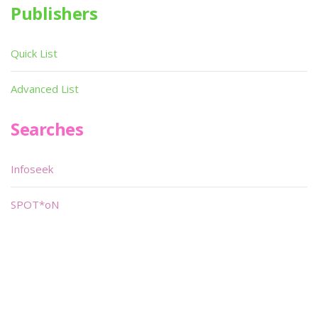
Publishers
Quick List
Advanced List
Searches
Infoseek
SPOT*oN