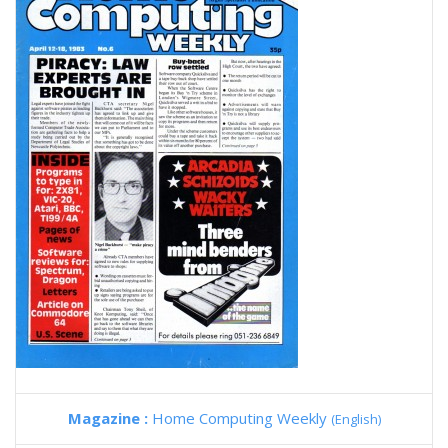
Magazine :
Home Computing Weekly
(English)