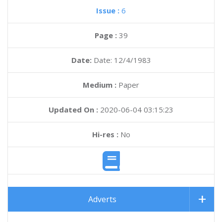
Issue :
6
Page :
39
Date:
Date: 12/4/1983
Medium :
Paper
Updated On :
2020-06-04 03:15:23
Hi-res :
No
Adverts