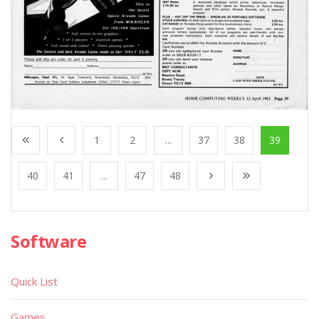
1
2
...
37
38
39
40
41
...
47
48
Software
Quick List
Games