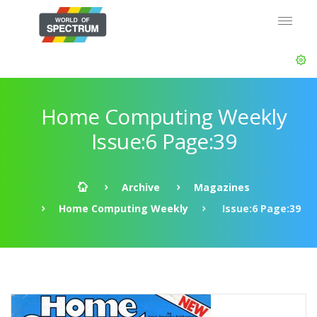
Home Computing Weekly
Issue:6 Page:39
Archive
Magazines
Home Computing Weekly
Issue:6 Page:39