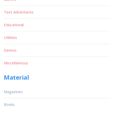
Text Adventures
Educational
Utilities
Demos
Miscellaneous
Material
Magazines
Books