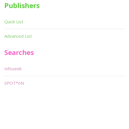
Publishers
Quick List
Advanced List
Searches
Infoseek
SPOT*oN