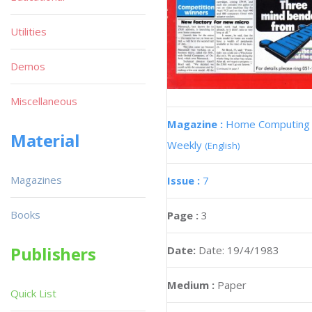
Utilities
Demos
Miscellaneous
Magazine :
Home Computing
Material
Weekly
(English)
Magazines
Issue :
7
Books
Page :
3
Publishers
Date:
Date: 19/4/1983
Medium :
Paper
Quick List