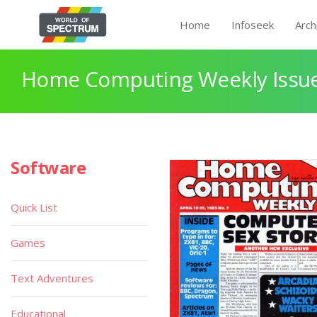
Home
Infoseek
Arch
Home Computing Weekly Issue
Software
Quick List
Games
Text Adventures
Educational