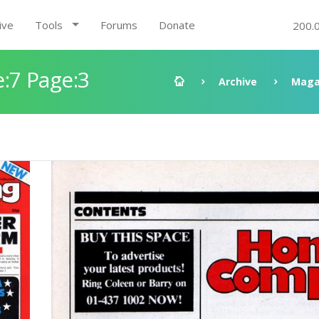
ive
Tools
Forums
Donate
200.
:7 Page:3
Archive
Maga