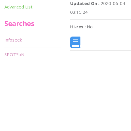
Updated On :
2020-06-04
Advanced List
03:15:24
Searches
Hi-res :
No
Infoseek
SPOT*oN