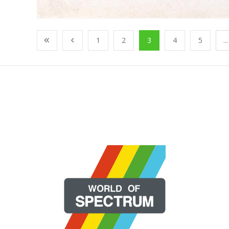
1
2
3
4
5
...