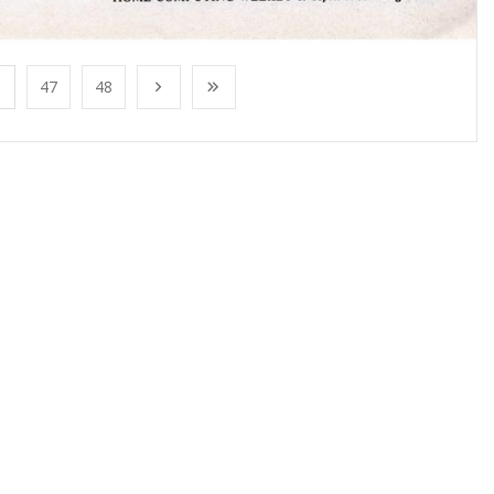
47
48