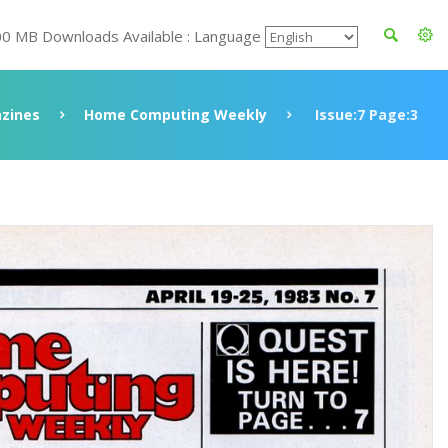
00 MB Downloads Available : Language
zines
Home Computing Weekly
Issue:7 Page:3