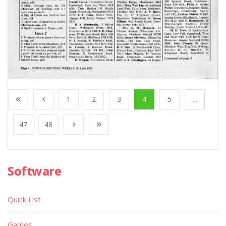
1
2
3
4
5
...
47
48
Software
Quick List
Games