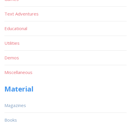
Text Adventures
Educational
Utilities
Demos
Miscellaneous
Material
Magazines
Books