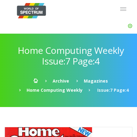
Home Computing Weekly
Issue:7 Page:4
Archive
Magazines
Home Computing Weekly
Issue:7 Page:4