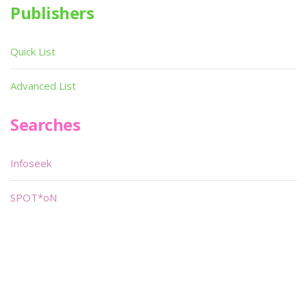
Publishers
Quick List
Advanced List
Searches
Infoseek
SPOT*oN