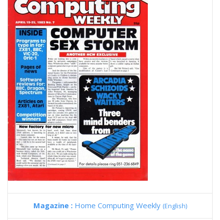
Magazine :
Home Computing Weekly
(English)