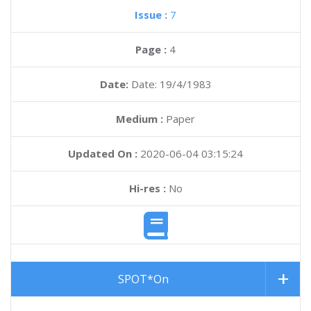
Issue :
7
Page :
4
Date:
Date: 19/4/1983
Medium :
Paper
Updated On :
2020-06-04 03:15:24
Hi-res :
No
SPOT*On