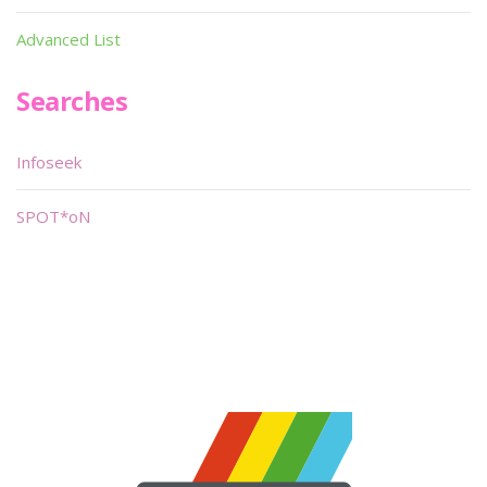
Advanced List
Searches
Infoseek
SPOT*oN