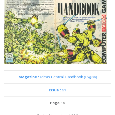
Magazine :
Ideas Central Handbook
(English)
Issue :
61
Page :
4