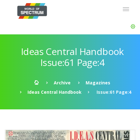
Ideas Central Handbook
Issue:61 Page:4
Archive
Magazines
Ideas Central Handbook
Issue:61 Page:4