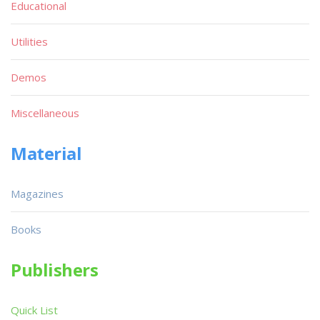
Educational
Utilities
Demos
Miscellaneous
Material
Magazines
Books
Publishers
Quick List