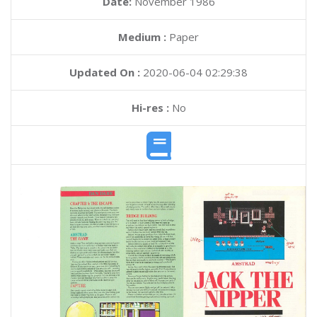
Date:
November 1986
Medium :
Paper
Updated On :
2020-06-04 02:29:38
Hi-res :
No