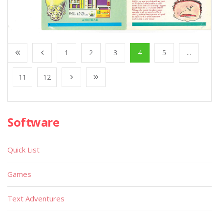
1
2
3
4
5
...
11
12
Software
Quick List
Games
Text Adventures