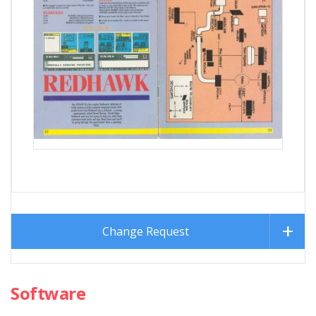
Change Request
Software