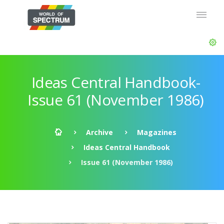
Ideas Central Handbook-
Issue 61 (November 1986)
Archive
Magazines
Ideas Central Handbook
Issue 61 (November 1986)