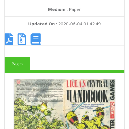
Medium :
Paper
Updated On :
2020-06-04 01:42:49
Pages