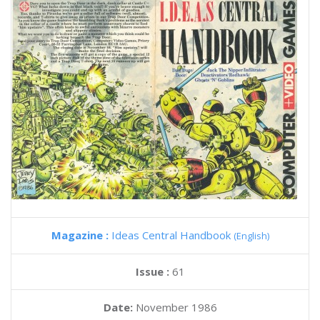
Magazine :
Ideas Central Handbook
(English)
Issue :
61
Date:
November 1986