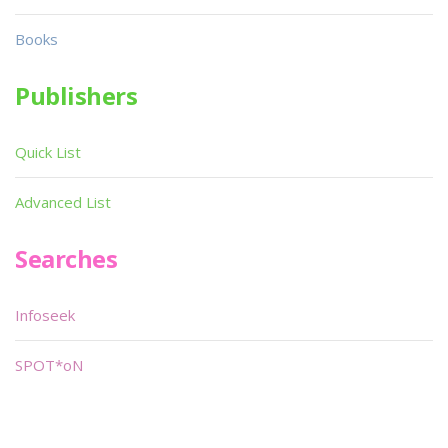
Books
Publishers
Quick List
Advanced List
Searches
Infoseek
SPOT*oN