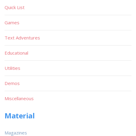
Quick List
Games
Text Adventures
Educational
Utilities
Demos
Miscellaneous
Material
Magazines