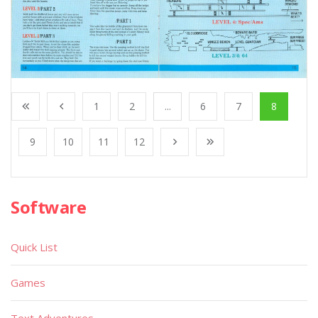
1
2
...
6
7
8
9
10
11
12
Software
Quick List
Games
Text Adventures