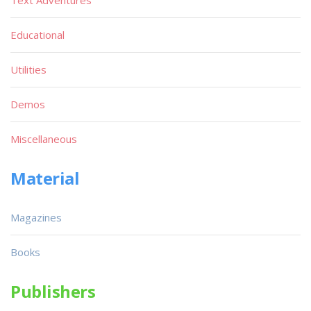
Educational
Utilities
Demos
Miscellaneous
Material
Magazines
Books
Publishers