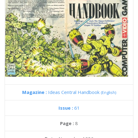
Magazine :
Ideas Central Handbook
(English)
Issue :
61
Page :
8