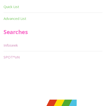
Quick List
Advanced List
Searches
Infoseek
SPOT*oN