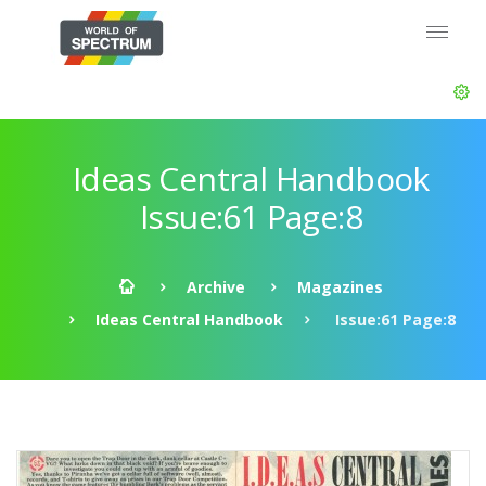
Ideas Central Handbook
Issue:61 Page:8
Archive
Magazines
Ideas Central Handbook
Issue:61 Page:8