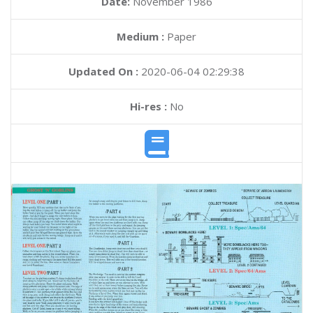
Date:
November 1986
Medium :
Paper
Updated On :
2020-06-04 02:29:38
Hi-res :
No