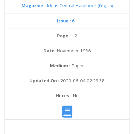
Magazine :
Ideas Central Handbook
(English)
Issue :
61
Page :
12
Date:
November 1986
Medium :
Paper
Updated On :
2020-06-04 02:29:38
Hi-res :
No