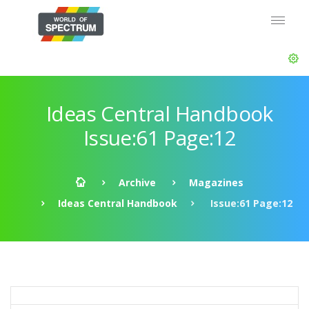
Ideas Central Handbook
Issue:61 Page:12
Archive
Magazines
Ideas Central Handbook
Issue:61 Page:12