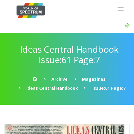
Ideas Central Handbook
Issue:61 Page:7
Archive
Magazines
Ideas Central Handbook
Issue:61 Page:7