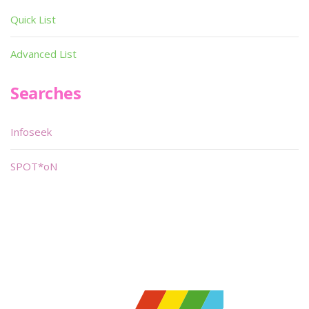
Quick List
Advanced List
Searches
Infoseek
SPOT*oN