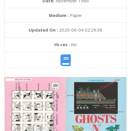
Date:
November 1986
Medium :
Paper
Updated On :
2020-06-04 02:29:38
Hi-res :
No