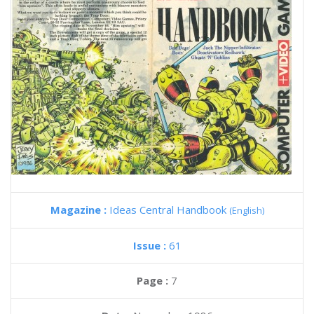
Magazine :
Ideas Central Handbook
(English)
Issue :
61
Page :
7