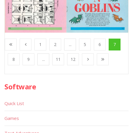
1
2
...
5
6
7
8
9
...
11
12
Software
Quick List
Games
Text Adventures