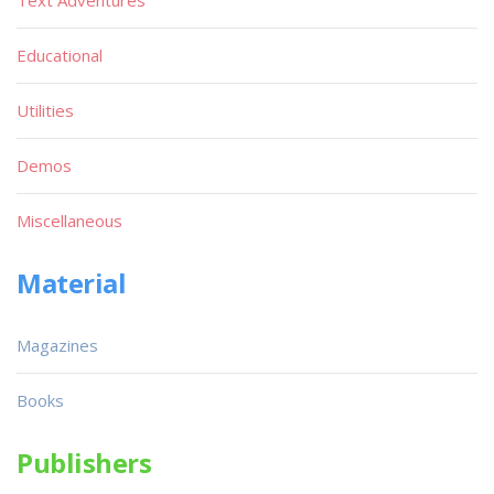
Educational
Utilities
Demos
Miscellaneous
Material
Magazines
Books
Publishers