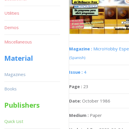
Utilities
Demos
Miscellaneous
Magazine :
MicroHobby Espec
Material
(Spanish)
Issue :
4
Magazines
Page :
23
Books
Date:
October 1986
Publishers
Medium :
Paper
Quick List