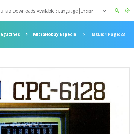
00 MB Downloads Available : Language
agazines
MicroHobby Especial
Issue:4 Page:23