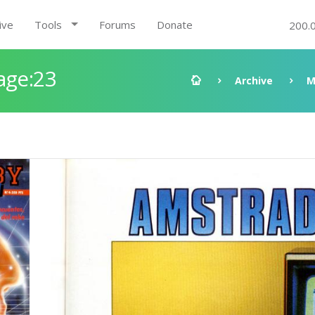
ive
Tools
Forums
Donate
200.
age:23
Archive
M