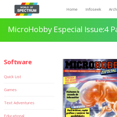
Home
Infoseek
Arch
MicroHobby Especial Issue:4 P
Software
Quick List
Games
Text Adventures
Educational