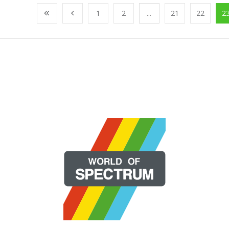
1
2
...
21
22
2