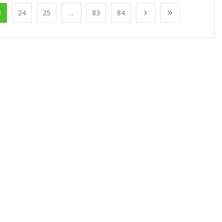
3
24
25
...
83
84