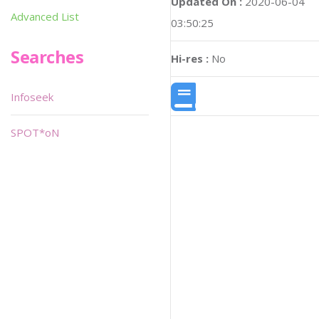
Updated On :
2020-06-04
Advanced List
03:50:25
Searches
Hi-res :
No
Infoseek
SPOT*oN