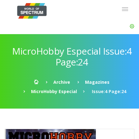
MicroHobby Especial Issue:4
Page:24
Archive
Magazines
MicroHobby Especial
Issue:4 Page:24