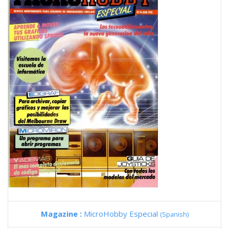
Magazine :
MicroHobby Especial
(Spanish)