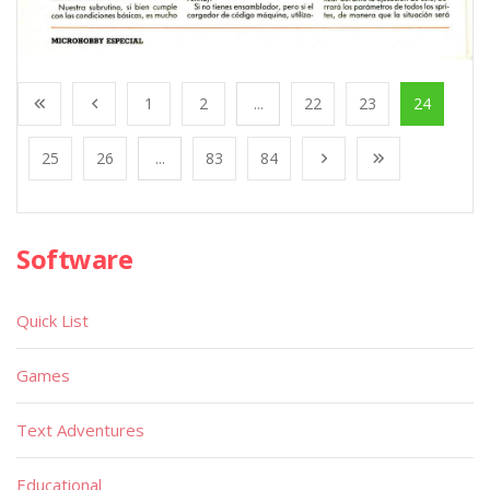
1
2
...
22
23
24
25
26
...
83
84
Software
Quick List
Games
Text Adventures
Educational