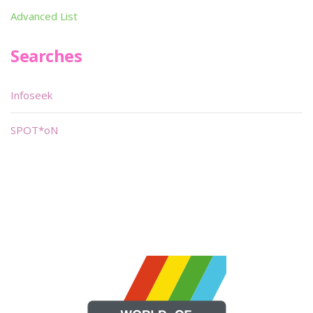
Advanced List
Searches
Infoseek
SPOT*oN