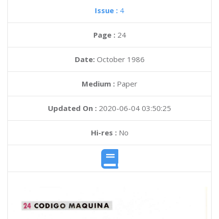
Issue :
4
Page :
24
Date:
October 1986
Medium :
Paper
Updated On :
2020-06-04 03:50:25
Hi-res :
No