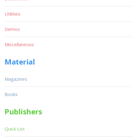
Utilities
Demos
Miscellaneous
Material
Magazines
Books
Publishers
Quick List