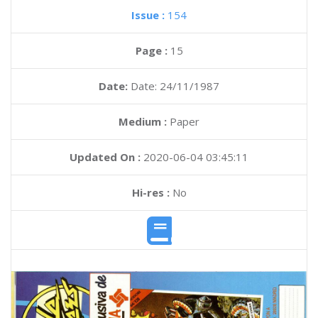
Issue :
154
Page :
15
Date:
Date: 24/11/1987
Medium :
Paper
Updated On :
2020-06-04 03:45:11
Hi-res :
No