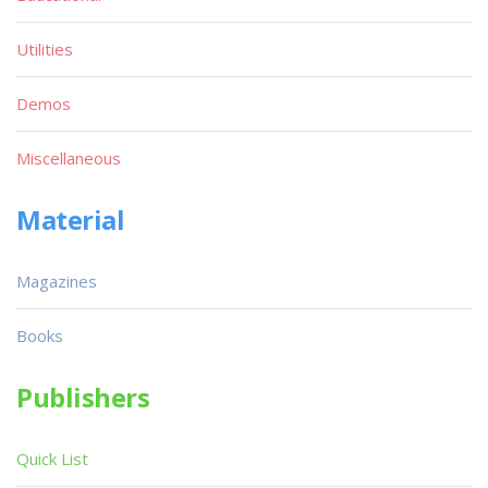
Utilities
Demos
Miscellaneous
Material
Magazines
Books
Publishers
Quick List