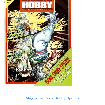
Magazine :
MicroHobby
(Spanish)