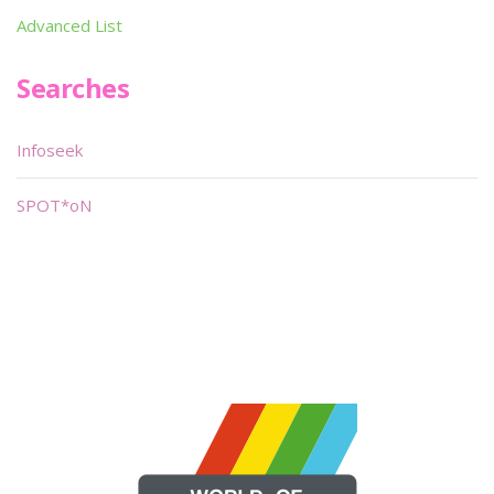
Advanced List
Searches
Infoseek
SPOT*oN