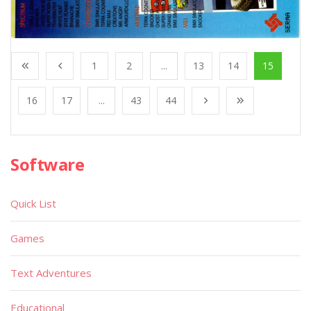
1
2
...
13
14
15
16
17
...
43
44
Software
Quick List
Games
Text Adventures
Educational