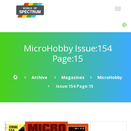
MicroHobby Issue:154
Page:15
Archive
Magazines
MicroHobby
Issue:154 Page:15