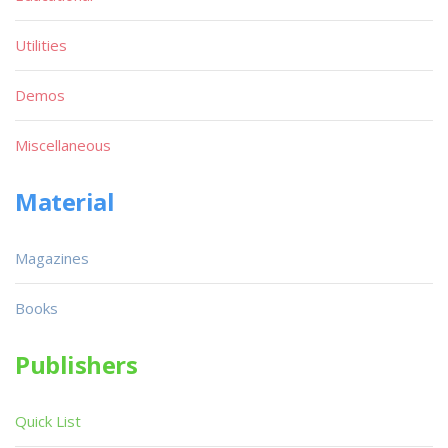
Utilities
Demos
Miscellaneous
Material
Magazines
Books
Publishers
Quick List