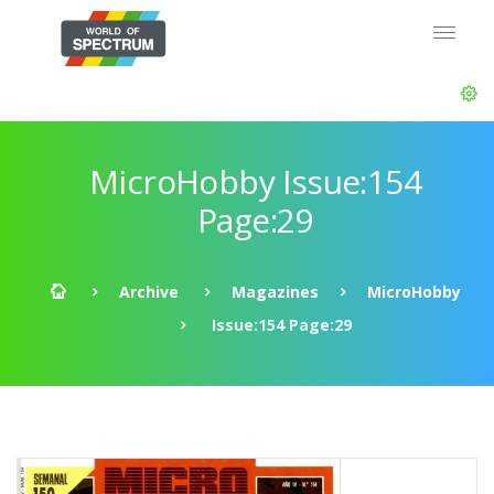
MicroHobby Issue:154
Page:29
Archive
Magazines
MicroHobby
Issue:154 Page:29