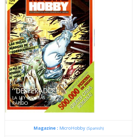
Magazine :
MicroHobby
(Spanish)