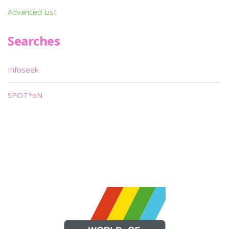
Advanced List
Searches
Infoseek
SPOT*oN