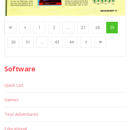
1
2
...
27
28
29
30
31
...
43
44
Software
Quick List
Games
Text Adventures
Educational