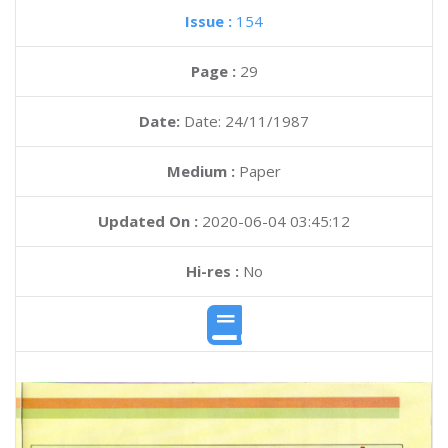
Issue :
154
Page :
29
Date:
Date: 24/11/1987
Medium :
Paper
Updated On :
2020-06-04 03:45:12
Hi-res :
No