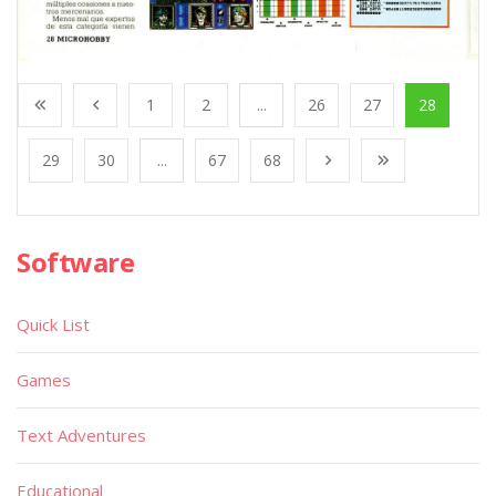
1
2
...
26
27
28
29
30
...
67
68
Software
Quick List
Games
Text Adventures
Educational