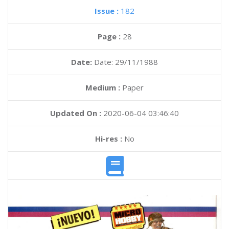
Issue :
182
Page :
28
Date:
Date: 29/11/1988
Medium :
Paper
Updated On :
2020-06-04 03:46:40
Hi-res :
No