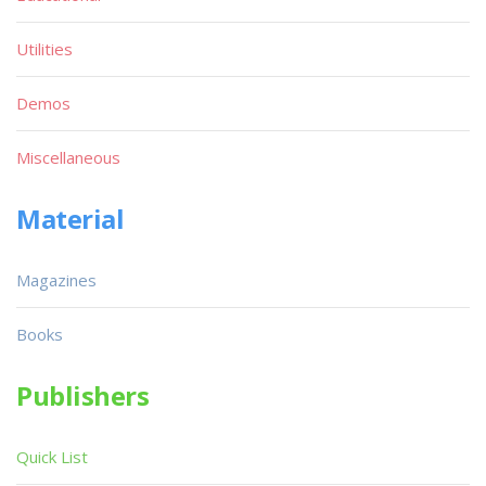
Utilities
Demos
Miscellaneous
Material
Magazines
Books
Publishers
Quick List