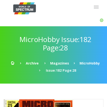
MicroHobby Issue:182
Page:28
Archive
Magazines
MicroHobby
Issue:182 Page:28