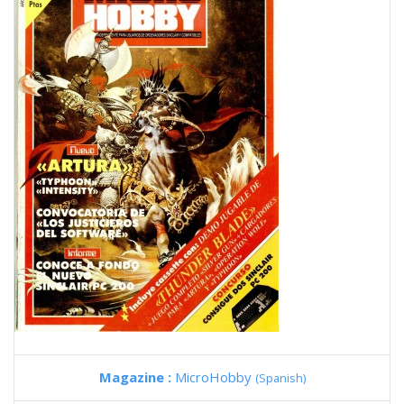
Magazine :
MicroHobby
(Spanish)