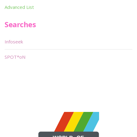
Advanced List
Searches
Infoseek
SPOT*oN