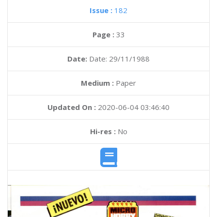
Issue :
182
Page :
33
Date:
Date: 29/11/1988
Medium :
Paper
Updated On :
2020-06-04 03:46:40
Hi-res :
No