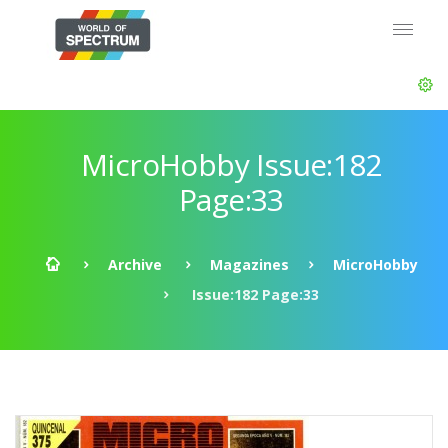
MicroHobby Issue:182
Page:33
Archive
Magazines
MicroHobby
Issue:182 Page:33