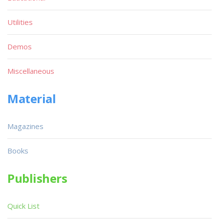
Utilities
Demos
Miscellaneous
Material
Magazines
Books
Publishers
Quick List