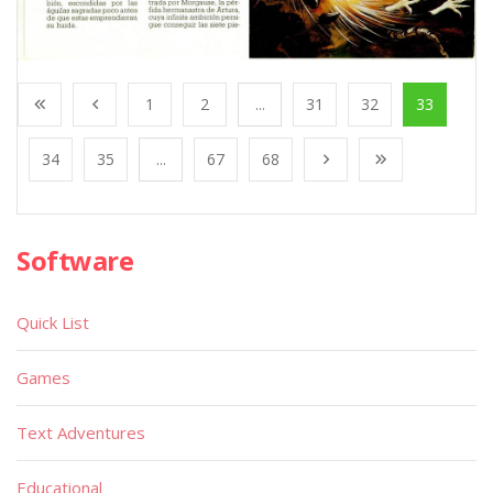
1
2
...
31
32
33
34
35
...
67
68
Software
Quick List
Games
Text Adventures
Educational