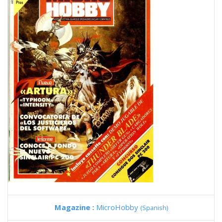
Magazine :
MicroHobby
(Spanish)