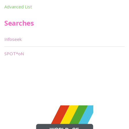
Advanced List
Searches
Infoseek
SPOT*oN