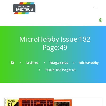
MicroHobby Issue:182
Page:49
Archive
Magazines
MicroHobby
Issue:182 Page:49