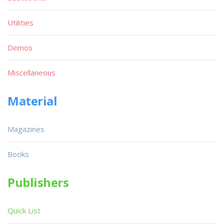
Utilities
Demos
Miscellaneous
Material
Magazines
Books
Publishers
Quick List