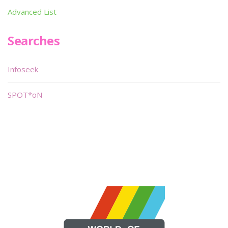
Advanced List
Searches
Infoseek
SPOT*oN