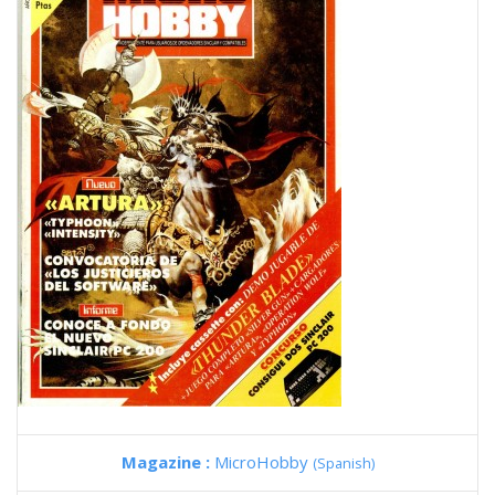
Magazine :
MicroHobby
(Spanish)