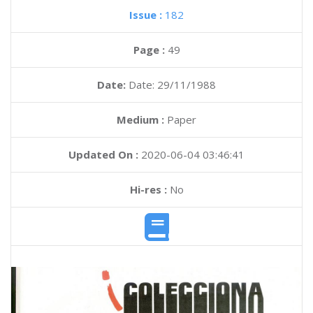
Issue :
182
Page :
49
Date:
Date: 29/11/1988
Medium :
Paper
Updated On :
2020-06-04 03:46:41
Hi-res :
No