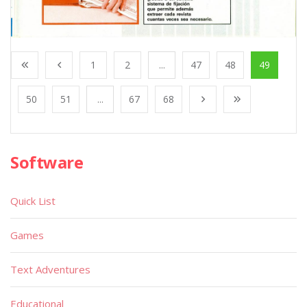
1
2
...
47
48
49
50
51
...
67
68
Software
Quick List
Games
Text Adventures
Educational