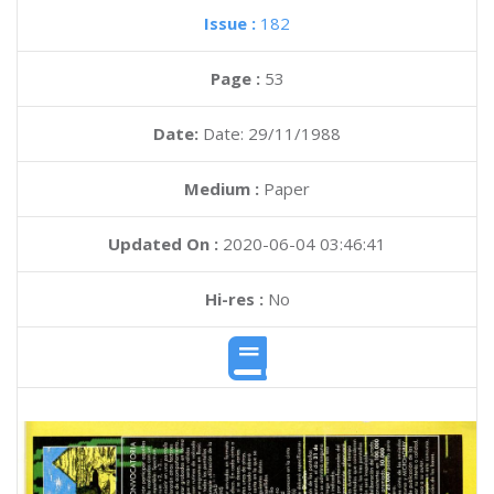
Issue :
182
Page :
53
Date:
Date: 29/11/1988
Medium :
Paper
Updated On :
2020-06-04 03:46:41
Hi-res :
No