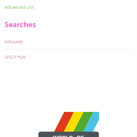
Advanced List
Searches
Infoseek
SPOT*oN