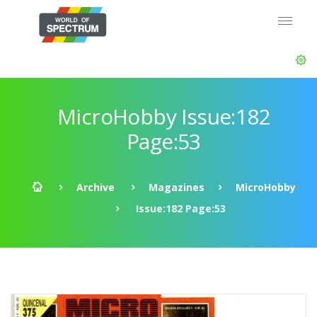
MicroHobby Issue:182
Page:53
Archive
Magazines
MicroHobby
Issue:182 Page:53