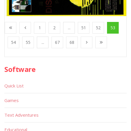
1
2
...
51
52
53
54
55
...
67
68
Software
Quick List
Games
Text Adventures
Educational