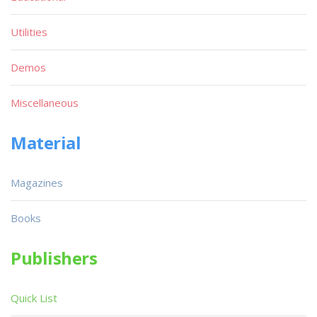
Utilities
Demos
Miscellaneous
Material
Magazines
Books
Publishers
Quick List