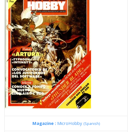
Magazine :
MicroHobby
(Spanish)