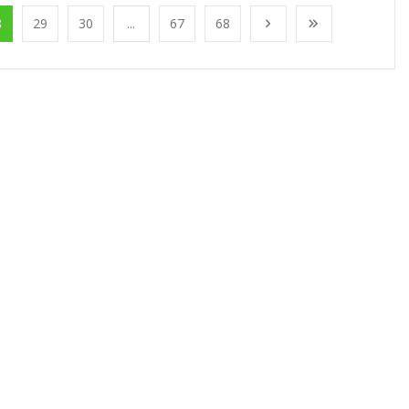
8
29
30
...
67
68