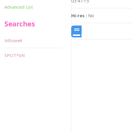
03:47:15
Advanced List
Hi-res :
No
Searches
Infoseek
SPOT*oN