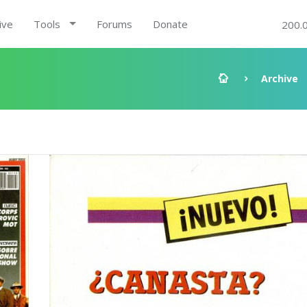
ive
Tools
Forums
Donate
200.
Archive