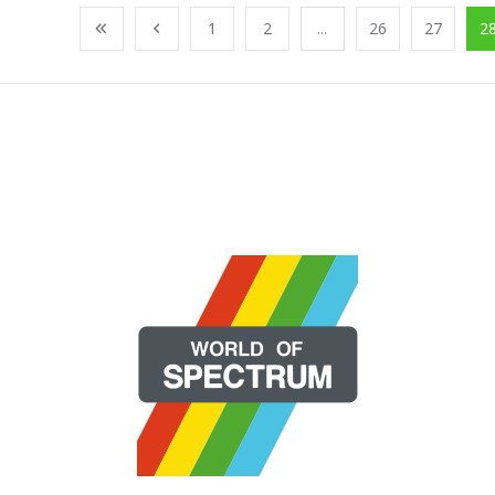
1
2
...
26
27
2