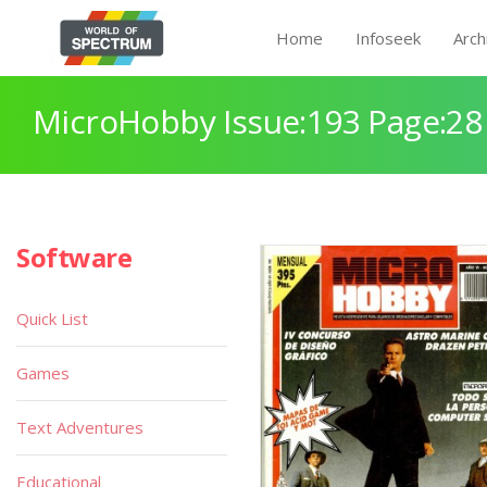
Home
Infoseek
Arch
MicroHobby Issue:193 Page:28
Software
Quick List
Games
Text Adventures
Educational