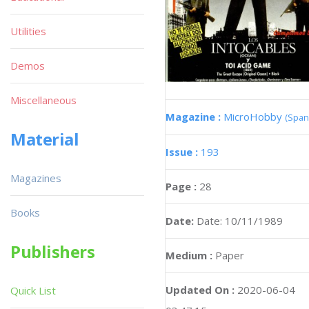
Utilities
Demos
Miscellaneous
Magazine :
MicroHobby
(Span
Material
Issue :
193
Magazines
Page :
28
Books
Date:
Date: 10/11/1989
Publishers
Medium :
Paper
Updated On :
2020-06-04
Quick List