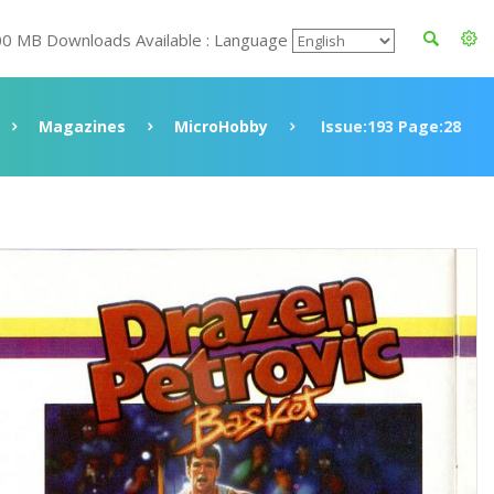
00 MB Downloads Available : Language
Magazines
MicroHobby
Issue:193 Page:28