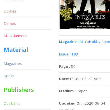
Utilities
Demos
Miscellaneous
Magazine :
MicroHobby
(Span
Material
Issue :
193
Magazines
Page :
34
Books
Date:
Date: 10/11/1989
Publishers
Medium :
Paper
Updated On :
2020-06-04
Quick List