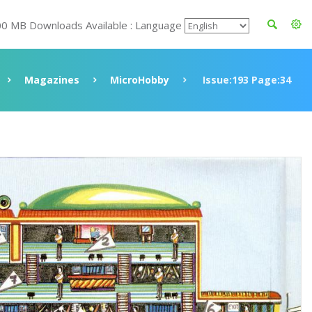
00 MB Downloads Available : Language
Magazines
MicroHobby
Issue:193 Page:34