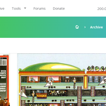
ive
Tools
Forums
Donate
200.
Archive