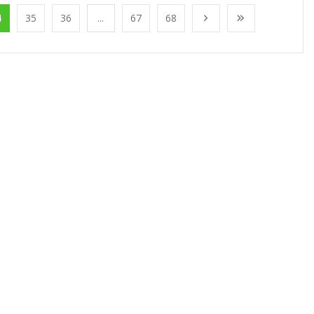
4
35
36
...
67
68