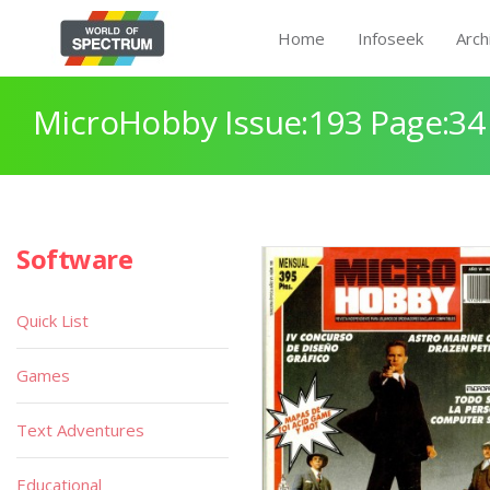
Home
Infoseek
Arch
MicroHobby Issue:193 Page:34
Software
Quick List
Games
Text Adventures
Educational