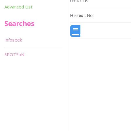
03:47:16
Advanced List
Hi-res :
No
Searches
Infoseek
SPOT*oN