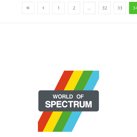
1
2
...
32
33
3